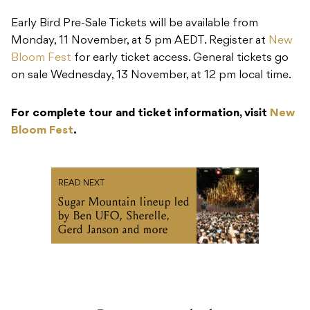
Early Bird Pre-Sale Tickets will be available from
Monday, 11 November, at 5 pm AEDT. Register at
New
Bloom Fest
for early ticket access. General tickets go
on sale Wednesday, 13 November, at 12 pm local time.
For complete tour and ticket information, visit
New
Bloom Fest
.
READ NEXT
Sugar Mountain lineup led
by Ben UFO, Sherelle,
Gerd Janson and more