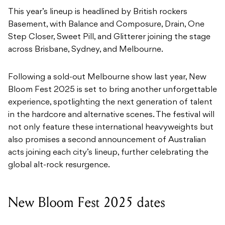
This year’s lineup is headlined by British rockers
Basement, with Balance and Composure, Drain, One
Step Closer, Sweet Pill, and Glitterer joining the stage
across Brisbane, Sydney, and Melbourne.
Following a sold-out Melbourne show last year, New
Bloom Fest 2025 is set to bring another unforgettable
experience, spotlighting the next generation of talent
in the hardcore and alternative scenes. The festival will
not only feature these international heavyweights but
also promises a second announcement of Australian
acts joining each city’s lineup, further celebrating the
global alt-rock resurgence.
New Bloom Fest 2025 dates