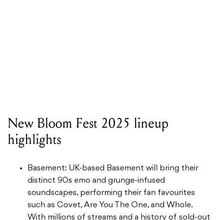
New Bloom Fest 2025 lineup
highlights
Basement: UK-based Basement will bring their
distinct 90s emo and grunge-infused
soundscapes, performing their fan favourites
such as Covet, Are You The One, and Whole.
With millions of streams and a history of sold-out