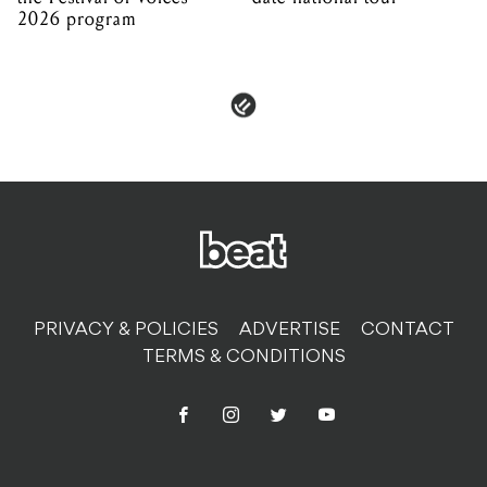
2026 program
PRIVACY & POLICIES
ADVERTISE
CONTACT
TERMS & CONDITIONS