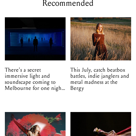
Recommended
There's a secret
This July, catch beatbox
immersive light and
battles, indie janglers and
soundscape coming to
metal madness at the
Melbourne for one night
Bergy
only