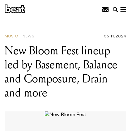
READING
:
New Bloom Fest lineup led
by Basement, Balance and Composure,
Drain and more
MUSIC
NEWS
06.11.2024
New Bloom Fest lineup
led by Basement, Balance
and Composure, Drain
and more