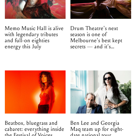
Memo Music Hall is alive
Drum Theatre's next
with legendary tributes
season is one of
and full-on eighties
Melbourne's best kept
energy this July
secrets — and it's
unfolding in Dandenong
Beatbox, bluegrass and
Ben Lee and Georgia
cabaret: everything inside
Maq team up for eight-
the Festival of Voices
date national tour