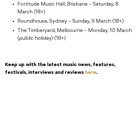
Fortitude Music Hall, Brisbane – Saturday, 8
March (18+)
Roundhouse, Sydney – Sunday, 9 March (18+)
The Timberyard, Melbourne – Monday, 10 March
(public holiday) (18+)
Keep up with the latest music news, features,
festivals, interviews and reviews
here
.