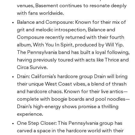
venues, Basement continues to resonate deeply
with fans worldwide.
Balance and Composure: Known for their mix of
grit and melodic introspection, Balance and
Composure recently returned with their fourth
album, With You In Spirit, produced by Will Yip.
The Pennsylvania band has built a loyal following,
having previously toured with acts like Thrice and
Circa Survive.
Drain: California’s hardcore group Drain will bring
their unique West Coast vibes, a blend of thrash
and hardcore chaos. Known for their live antics—
complete with boogie boards and pool noodles—
Drain’s high-energy shows promise a thrilling
experience.
One Step Closer: This Pennsylvania group has
carved a space in the hardcore world with their