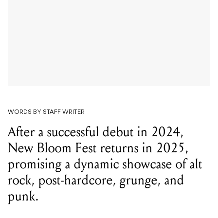
WORDS BY STAFF WRITER
After a successful debut in 2024,
New Bloom Fest returns in 2025,
promising a dynamic showcase of alt
rock, post-hardcore, grunge, and
punk.