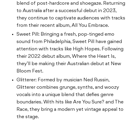
blend of post-hardcore and shoegaze. Returning
to Australia after a successful debut in 2023,
they continue to captivate audiences with tracks
from their recent album, All You Embrace.
Sweet Pill: Bringing a fresh, pop-tinged emo
sound from Philadelphia, Sweet Pill have gained
attention with tracks like High Hopes. Following
their 2022 debut album, Where the Heart Is,
they’ll be making their Australian debut at New
Bloom Fest.
Glitterer: Formed by musician Ned Russin,
Glitterer combines grunge, synths, and woozy
vocals into a unique blend that defies genre
boundaries. With hits like Are You Sure? and The
Race, they bring a modern yet vintage appeal to
the stage.