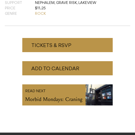
TICKETS & RSVP
ADD TO CALENDAR
READ NEXT
Morbid Mondays: Craning
Turn your inbox up to 11.