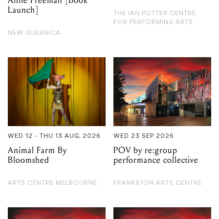
Anne Freeman [Book
Launch]
THE IAN POTTER CENTRE
FOR PERFORMING ARTS
NEW GUERNICA
WED 12 - THU 13 AUG, 2026
WED 23 SEP 2026
Animal Farm By
POV by re:group
Bloomshed
performance collective
ARTS CENTRE MELBOURNE
FRANKSTON ARTS CENTRE