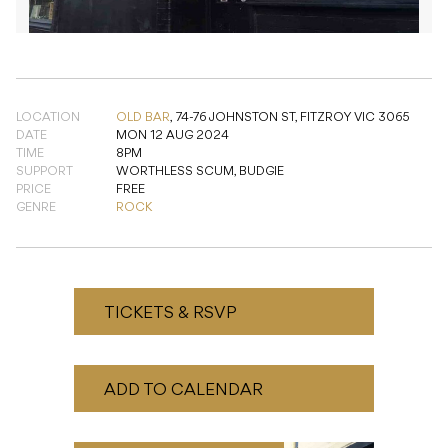
LOCATION
OLD BAR
,
74-76 JOHNSTON ST, FITZROY VIC 3065
DATE
MON 12 AUG 2024
TIME
8PM
SUPPORT
WORTHLESS SCUM, BUDGIE
PRICE
FREE
GENRE
ROCK
TICKETS & RSVP
ADD TO CALENDAR