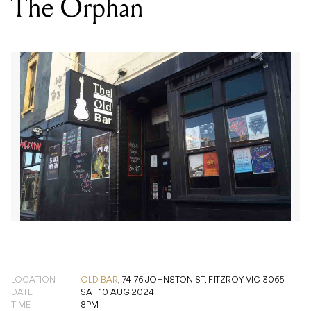
LOCATION
OLD BAR
,
74-76 JOHNSTON ST, FITZROY VIC 3065
DATE
SAT 10 AUG 2024
TIME
8PM
SUPPORT
NEPHALEM, GRAVE RISK, LAKEVIEW
PRICE
$11.25
GENRE
ROCK