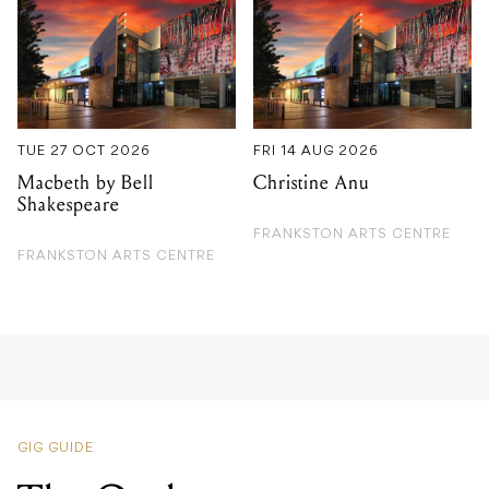
TUE 27 OCT 2026
FRI 14 AUG 2026
Macbeth by Bell
Christine Anu
Shakespeare
FRANKSTON ARTS CENTRE
FRANKSTON ARTS CENTRE
GIG GUIDE
The Orphan