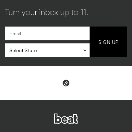
SIGN UP
PRIVACY & POLICIES
ADVERTISE
CONTACT
TERMS & CONDITIONS