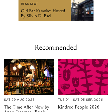
READ NEXT
Old Bar Karaoke: Hosted
By Silvio Di Baci
Recommended
SAT 29 AUG 2026
TUE 01 - SAT 05 SEP, 2026
The Time After Now by
Kindred People 2026