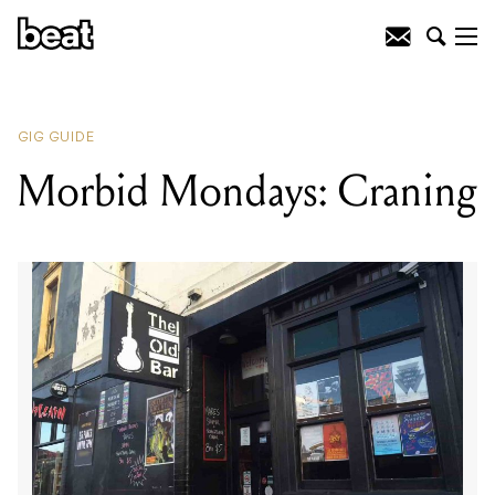
READING
:
The Orphan
GIG GUIDE
Morbid Mondays: Craning