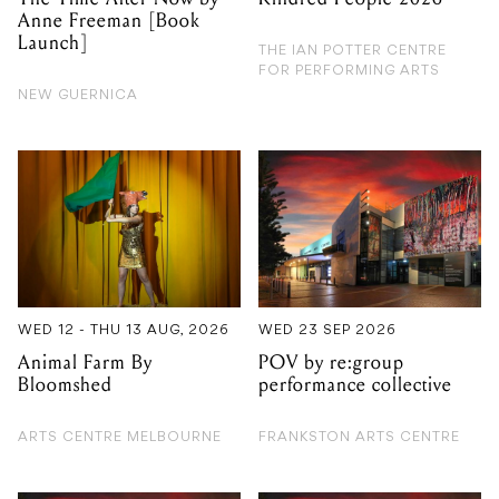
Anne Freeman [Book
Launch]
THE IAN POTTER CENTRE
FOR PERFORMING ARTS
NEW GUERNICA
WED 12 - THU 13 AUG, 2026
WED 23 SEP 2026
Animal Farm By
POV by re:group
Bloomshed
performance collective
ARTS CENTRE MELBOURNE
FRANKSTON ARTS CENTRE