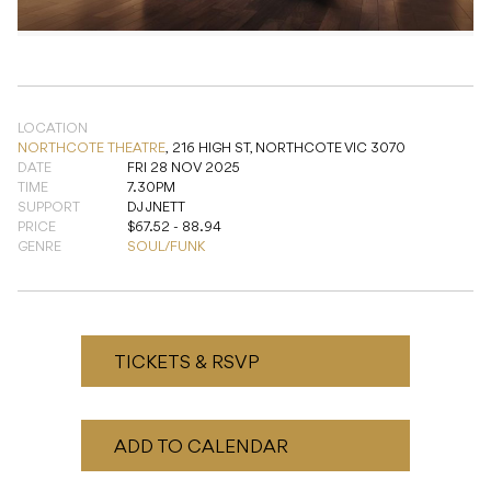
LOCATION
NORTHCOTE THEATRE
,
216 HIGH ST, NORTHCOTE VIC 3070
DATE
FRI 28 NOV 2025
TIME
7.30PM
SUPPORT
DJ JNETT
PRICE
$67.52 - 88.94
GENRE
SOUL/FUNK
TICKETS & RSVP
ADD TO CALENDAR