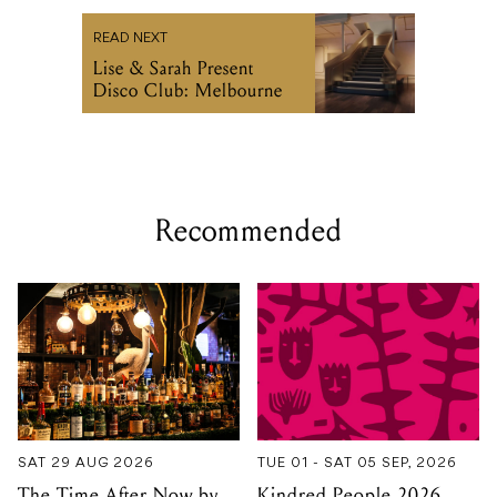
READ NEXT
Lise & Sarah Present
Disco Club: Melbourne
Recommended
SAT 29 AUG 2026
TUE 01 - SAT 05 SEP, 2026
The Time After Now by
Kindred People 2026