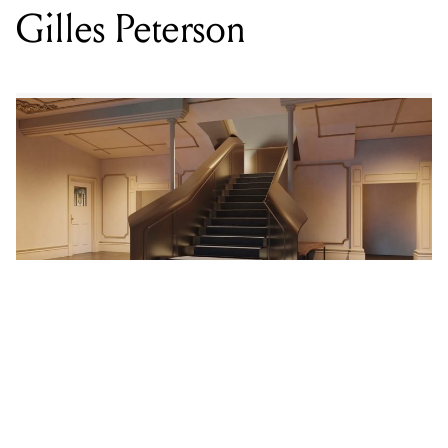
LOCATION
NORTHCOTE THEATRE
,
216 HIGH ST, NORTHCOTE VIC 3070
DATE
FRI 21 NOV 2025
TIME
7PM
SUPPORT
ALLYSHA JOY, ANU, MIDLIFE, MILO EASTWOOD
PRICE
$89.90
GENRE
JAZZ