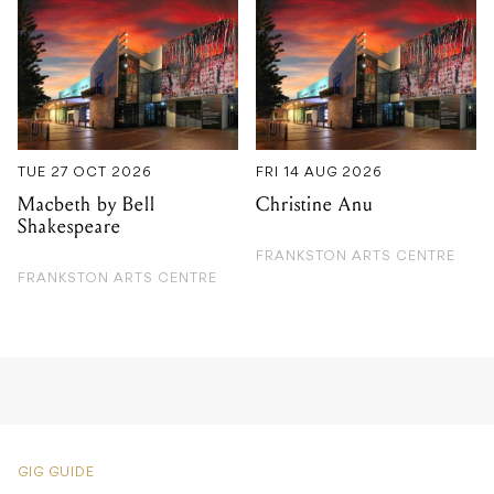
TUE 27 OCT 2026
FRI 14 AUG 2026
Macbeth by Bell
Christine Anu
Shakespeare
FRANKSTON ARTS CENTRE
FRANKSTON ARTS CENTRE
GIG GUIDE
Gilles Peterson