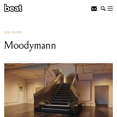
READING
:
Gilles Peterson
GIG GUIDE
Moodymann