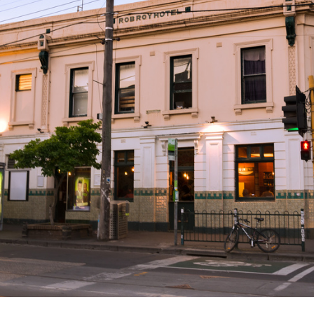
T
BRUNSWICK STREET, FITZROY VIC 3065