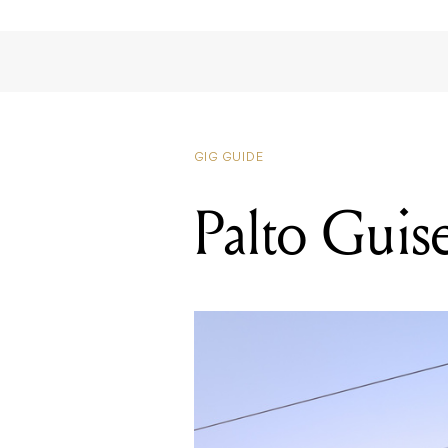
GIG GUIDE
Palto Guis