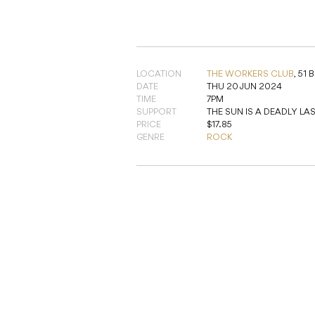
SUPPORT
THE SUN IS A DEADLY LA
PRICE
$17.85
GENRE
ROCK