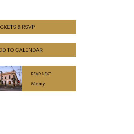
DD TO CALENDAR
READ NEXT
Monty