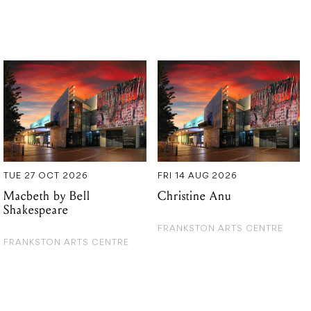
TUE 27 OCT 2026
FRI 14 AUG 2026
Macbeth by Bell
Christine Anu
Shakespeare
FRANKSTON ARTS CENTRE
FRANKSTON ARTS CENTRE