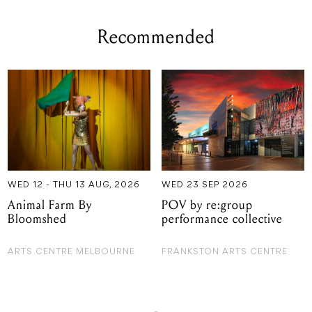
WED 12 - THU 13 AUG, 2026
WED 23 SEP 2026
Animal Farm By
POV by re:group
Bloomshed
performance collective
ARTS CENTRE MELBOURNE
FRANKSTON ARTS CENTRE