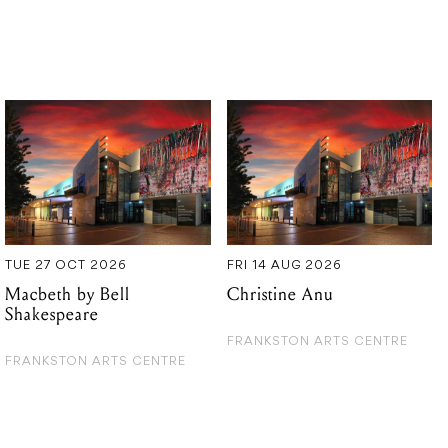
TUE 27 OCT 2026
FRI 14 AUG 2026
Macbeth by Bell
Christine Anu
Shakespeare
FRANKSTON ARTS CENTRE
FRANKSTON ARTS CENTRE