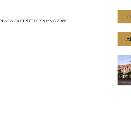
T
BRUNSWICK STREET, FITZROY VIC 3065
A