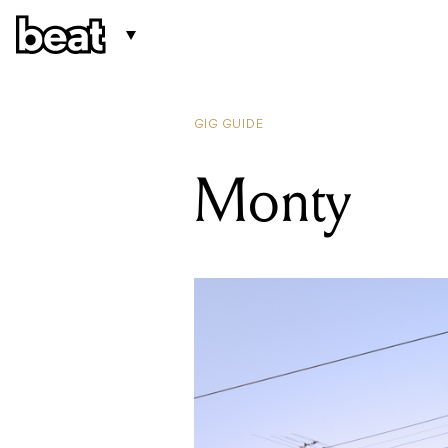
GIG GUIDE
Monty