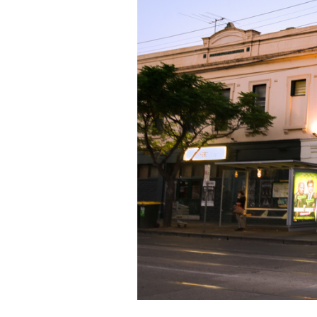
LOCATION
THE WORKERS CLUB
,
51 
DATE
THU 20 JUN 2024
TIME
7PM