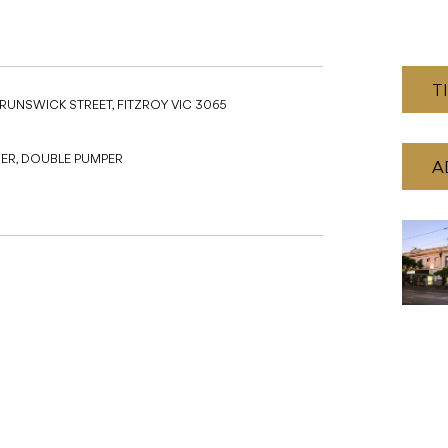
SER, DOUBLE PUMPER
A
Recommended