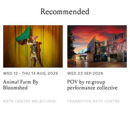
Recommended
WED 12 - THU 13 AUG, 2026
WED 23 SEP 2026
Animal Farm By
POV by re:group
Bloomshed
performance collective
ARTS CENTRE MELBOURNE
FRANKSTON ARTS CENTRE