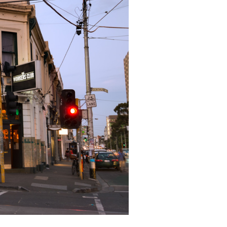
ICKETS & RSVP