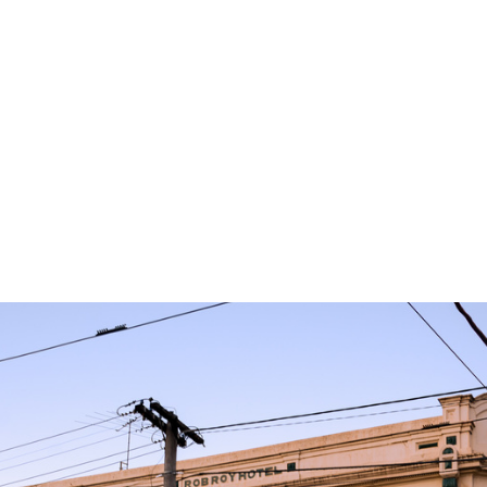
READING
Palto Guise