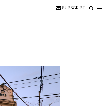
SUBSCRIBE