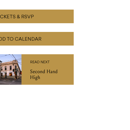
ICKETS & RSVP
DD TO CALENDAR
READ NEXT
Second Hand
High