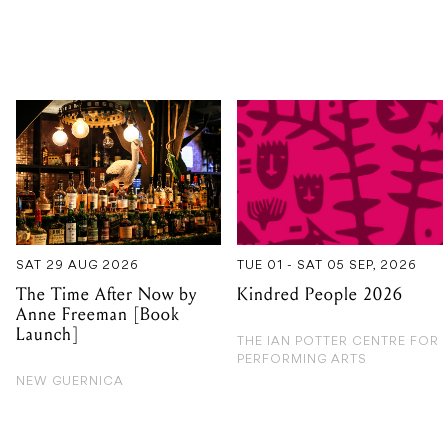
SAT 29 AUG 2026
TUE 01 - SAT 05 SEP, 2026
The Time After Now by
Kindred People 2026
Anne Freeman [Book
Launch]
THE IAN POTTER CENTRE FOR
PERFORMING ARTS
NEW GUERNICA