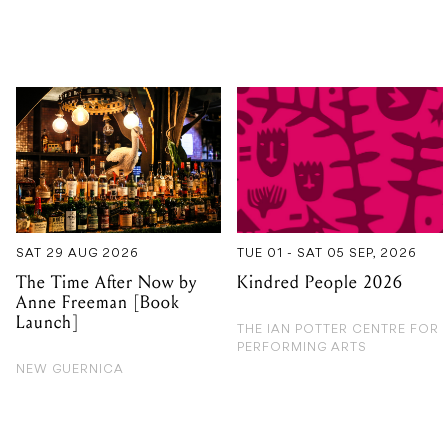
SAT 29 AUG 2026
TUE 01 - SAT 05 SEP, 2026
The Time After Now by
Kindred People 2026
Anne Freeman [Book
Launch]
THE IAN POTTER CENTRE FOR
PERFORMING ARTS
NEW GUERNICA