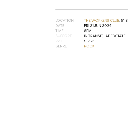
LOCATION
THE WORKERS CLUB
,
51 
DATE
FRI 21 JUN 2024
TIME
8PM
SUPPORT
IN TRANSIT, JADEDSTATE
PRICE
$12.75
GENRE
ROCK