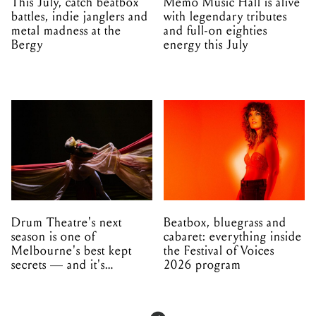
This July, catch beatbox
Memo Music Hall is alive
battles, indie janglers and
with legendary tributes
metal madness at the
and full-on eighties
Bergy
energy this July
Drum Theatre's next
Beatbox, bluegrass and
season is one of
cabaret: everything inside
Melbourne's best kept
the Festival of Voices
secrets — and it's
2026 program
unfolding in Dandenong