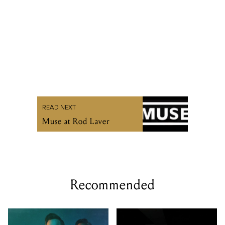
READ NEXT
Muse at Rod Laver
Recommended