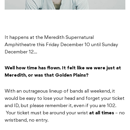
It happens at the Meredith Supernatural
Amphitheatre this Friday December 10 until Sunday
December 12…
Well how time has flown. It felt like we were just at
Meredith, or was that Golden Plains?
With an outrageous lineup of bands all weekend, it
would be easy to lose your head and forget your ticket
and ID, but please remember it, even if you are 102.
Your ticket must be around your wrist
at all times
– no
wristband, no entry.