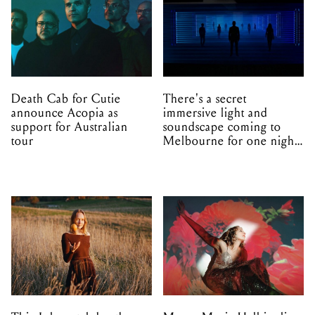
Death Cab for Cutie
There's a secret
announce Acopia as
immersive light and
support for Australian
soundscape coming to
tour
Melbourne for one night
only