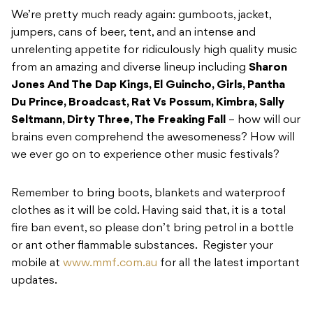
We’re pretty much ready again: gumboots, jacket,
jumpers, cans of beer, tent, and an intense and
unrelenting appetite for ridiculously high quality music
from an amazing and diverse lineup including
S
haron
Jones And The Dap Kings, El Guincho, Girls, Pantha
Du Prince, Broadcast, Rat Vs Possum, Kimbra, Sally
Seltmann, Dirty Three, The Freaking Fall
– how will our
brains even comprehend the awesomeness? How will
we ever go on to experience other music festivals?
Remember to bring boots, blankets and waterproof
clothes as it will be cold. Having said that, it is a total
fire ban event, so please don’t bring petrol in a bottle
or ant other flammable substances. Register your
mobile at
www.mmf.com.au
for all the latest important
updates.