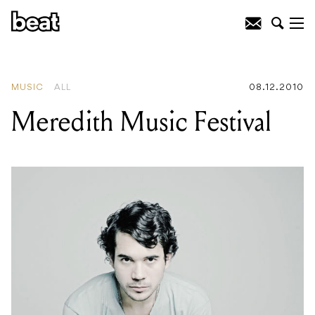
READING
:
Meredith Music Festival
MUSIC
ALL
08.12.2010
Meredith Music Festival