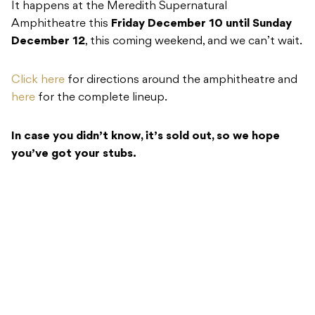
It happens at the Meredith Supernatural
Amphitheatre this
Friday December 10 until Sunday
December 12
, this coming weekend, and we can’t wait.
Click here
for directions around the amphitheatre and
here
for the complete lineup.
In case you didn’t know, it’s sold out, so we hope
you’ve got your stubs.