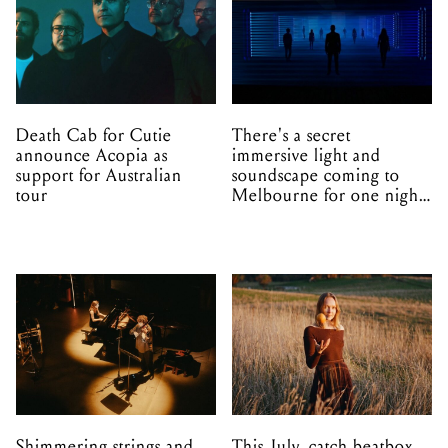
Death Cab for Cutie
There's a secret
announce Acopia as
immersive light and
support for Australian
soundscape coming to
tour
Melbourne for one night
only
Shimmering strings and
This July, catch beatbox