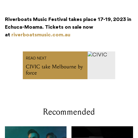
Riverboats Music Festival takes place 17-19, 2023 in
Echuca-Moama.
Tickets on sale now
at
riverboatsmusic.com.au
READ NEXT
CIVIC take Melbourne by
force
Recommended