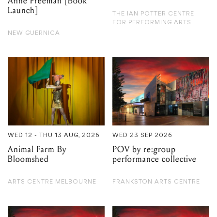
Anne Freeman [Book
Launch]
THE IAN POTTER CENTRE
FOR PERFORMING ARTS
NEW GUERNICA
WED 12 - THU 13 AUG, 2026
WED 23 SEP 2026
Animal Farm By
POV by re:group
Bloomshed
performance collective
ARTS CENTRE MELBOURNE
FRANKSTON ARTS CENTRE