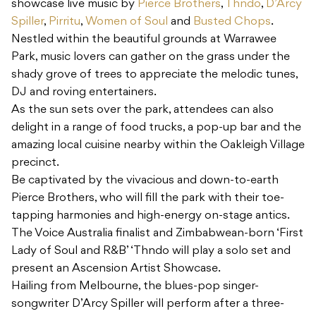
showcase live music by
Pierce Brothers
,
Thndo
,
D’Arcy
Spiller
,
Pirritu
,
Women of Soul
and
Busted Chops
.
Nestled within the beautiful grounds at Warrawee
Park, music lovers can gather on the grass under the
shady grove of trees to appreciate the melodic tunes,
DJ and roving entertainers.
As the sun sets over the park, attendees can also
delight in a range of food trucks, a pop-up bar and the
amazing local cuisine nearby within the Oakleigh Village
precinct.
Be captivated by the vivacious and down-to-earth
Pierce Brothers, who will fill the park with their toe-
tapping harmonies and high-energy on-stage antics.
The Voice Australia finalist and Zimbabwean-born ‘First
Lady of Soul and R&B’ ‘Thndo will play a solo set and
present an Ascension Artist Showcase.
Hailing from Melbourne, the blues-pop singer-
songwriter D’Arcy Spiller will perform after a three-