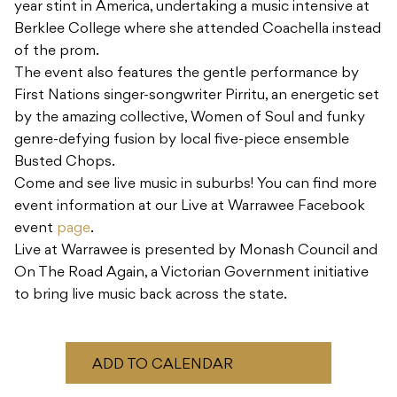
year stint in America, undertaking a music intensive at
Berklee College where she attended Coachella instead
of the prom.
The event also features the gentle performance by
First Nations singer-songwriter Pirritu, an energetic set
by the amazing collective, Women of Soul and funky
genre-defying fusion by local five-piece ensemble
Busted Chops.
Come and see live music in suburbs! You can find more
event information at our Live at Warrawee Facebook
event
page
.
Live at Warrawee is presented by Monash Council and
On The Road Again, a Victorian Government initiative
to bring live music back across the state.
ADD TO CALENDAR