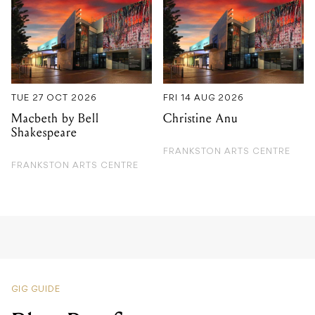
TUE 27 OCT 2026
FRI 14 AUG 2026
Macbeth by Bell
Christine Anu
Shakespeare
FRANKSTON ARTS CENTRE
FRANKSTON ARTS CENTRE
GIG GUIDE
Blue Roof