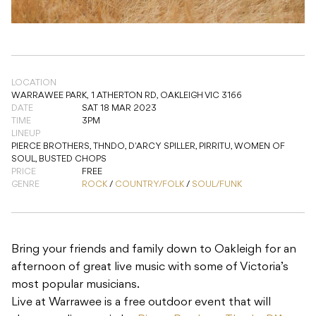
LOCATION
WARRAWEE PARK,
1 ATHERTON RD, OAKLEIGH VIC 3166
DATE
SAT 18 MAR 2023
TIME
3PM
LINEUP
PIERCE BROTHERS, THNDO, D'ARCY SPILLER, PIRRITU, WOMEN OF
SOUL, BUSTED CHOPS
PRICE
FREE
GENRE
ROCK
/
COUNTRY/FOLK
/
SOUL/FUNK
Bring your friends and family down to Oakleigh for an
afternoon of great live music with some of Victoria’s
most popular musicians.
Live at Warrawee is a free outdoor event that will