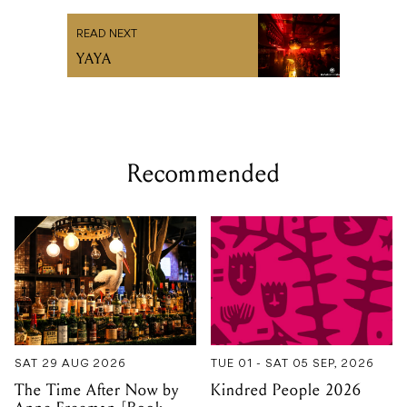
READ NEXT
YAYA
Recommended
SAT 29 AUG 2026
TUE 01 - SAT 05 SEP, 2026
The Time After Now by
Kindred People 2026