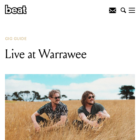
READING
:
Blue Roof
GIG GUIDE
Live at Warrawee