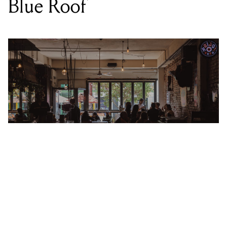
LOCATION
THE BEAST
,
80 LYGON ST, BRUNSWICK EAST VIC 3057
DATE
SAT 25 MAR 2023
TIME
9PM
SUPPORT
MORE
PRICE
FREE
GENRE
SOUL/FUNK