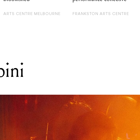
ARTS CENTRE MELBOURNE
FRANKSTON ARTS CENTRE
pini