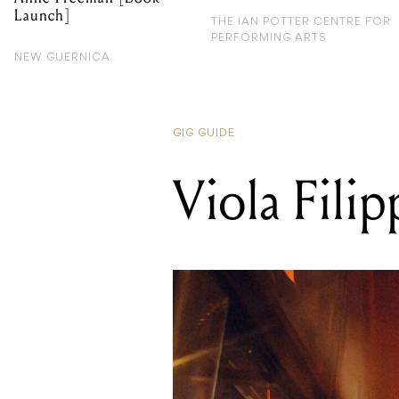
Launch]
THE IAN POTTER CENTRE FOR
PERFORMING ARTS
NEW GUERNICA
GIG GUIDE
Viola Filip