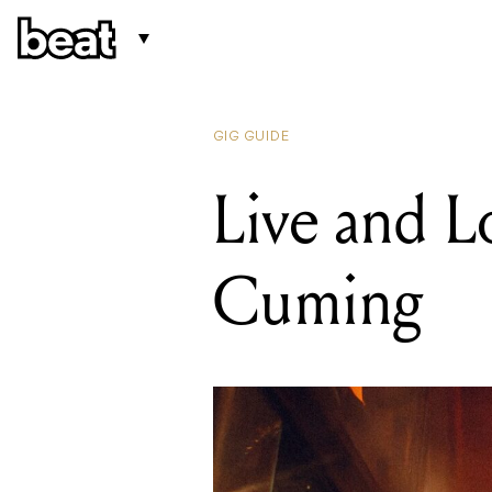
GIG GUIDE
Live and L
Cuming