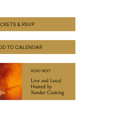
ICKETS & RSVP
DD TO CALENDAR
READ NEXT
Live and Local
Hosted by
Xander Cuming