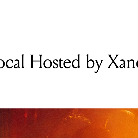
READING
Viola Filippini
ocal Hosted by Xan