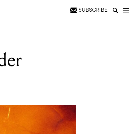
SUBSCRIBE
der