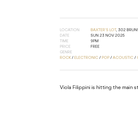
LOCATION
BAXTER'S LOT
,
302 BRUNS
DATE
SUN 23 NOV 2025
TIME
9PM
PRICE
FREE
GENRE
ROCK
/
ELECTRONIC
/
POP
/
ACOUSTIC
/
Viola Filippini is hitting the main