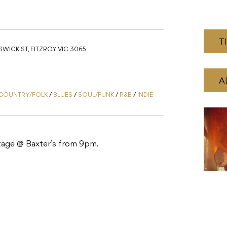
T
WICK ST, FITZROY VIC 3065
A
COUNTRY/FOLK
/
BLUES
/
SOUL/FUNK
/
R&B
/
INDIE
 stage @ Baxter’s from 9pm.