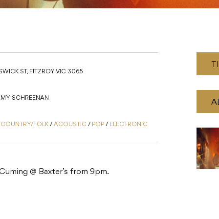
T
WICK ST, FITZROY VIC 3065
 AMY SCHREENAN
A
/
COUNTRY/FOLK
/
ACOUSTIC
/
POP
/
ELECTRONIC
 Cuming @ Baxter’s from 9pm.