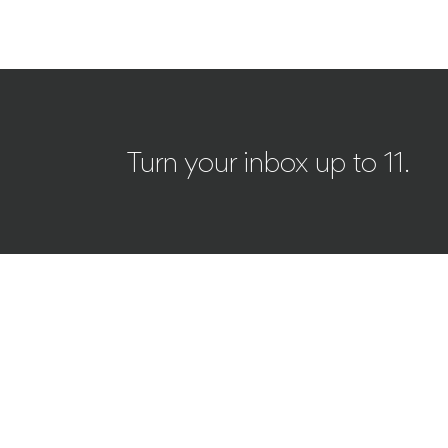
Turn your inbox up to 11.