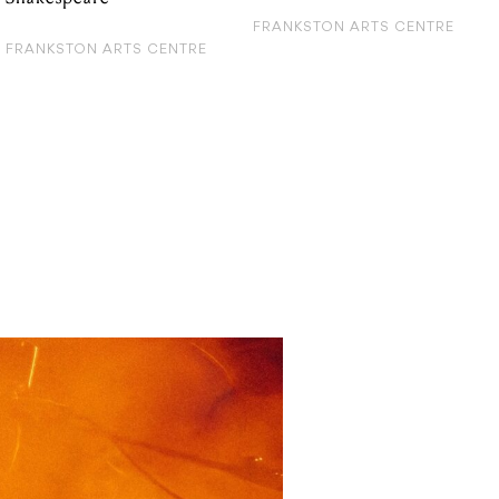
FRANKSTON ARTS CENTRE
FRANKSTON ARTS CENTRE