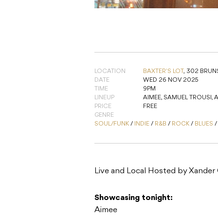
LOCATION
BAXTER'S LOT
,
302 BRUNS
DATE
WED 26 NOV 2025
TIME
9PM
LINEUP
AIMEE, SAMUEL TROUSI,
PRICE
FREE
GENRE
SOUL/FUNK
/
INDIE
/
R&B
/
ROCK
/
BLUES
Live and Local Hosted by Xander
Showcasing tonight:
Aimee