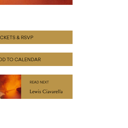
ICKETS & RSVP
DD TO CALENDAR
READ NEXT
Lewis Ciavarella