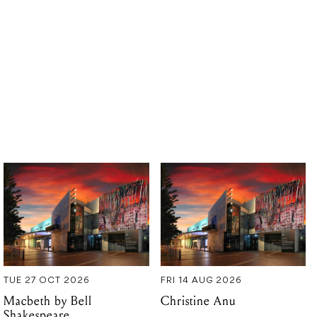
TUE 27 OCT 2026
FRI 14 AUG 2026
Macbeth by Bell
Christine Anu
Shakespeare