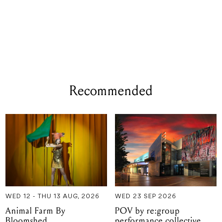
Recommended
WED 12 - THU 13 AUG, 2026
WED 23 SEP 2026
Animal Farm By
POV by re:group
Bloomshed
performance collective