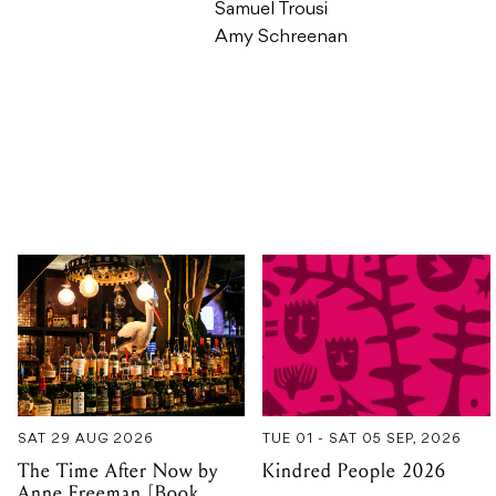
Samuel Trousi
Amy Schreenan
SAT 29 AUG 2026
TUE 01 - SAT 05 SEP, 2026
The Time After Now by
Kindred People 2026
Anne Freeman [Book