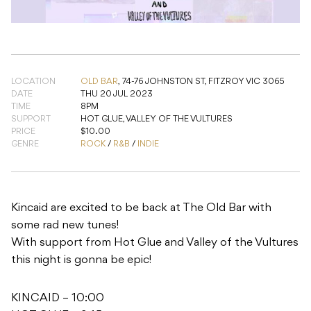
LOCATION
OLD BAR
,
74-76 JOHNSTON ST, FITZROY VIC 3065
DATE
THU 20 JUL 2023
TIME
8PM
SUPPORT
HOT GLUE, VALLEY OF THE VULTURES
PRICE
$10.00
GENRE
ROCK
/
R&B
/
INDIE
Kincaid are excited to be back at The Old Bar with
some rad new tunes!
With support from Hot Glue and Valley of the Vultures
this night is gonna be epic!
KINCAID – 10:00