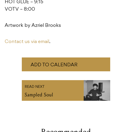
HOT GLUE – 9:15
VOTV – 8:00
Artwork by Azriel Brooks
Contact us via email
.
ADD TO CALENDAR
READ NEXT
Sampled Soul