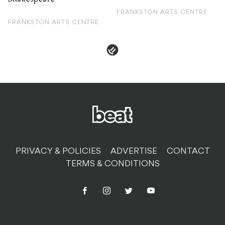
FRANKSTON ARTS CENTRE
FRANKSTON ARTS CENTRE
PRIVACY & POLICIES
ADVERTISE
CONTACT
TERMS & CONDITIONS