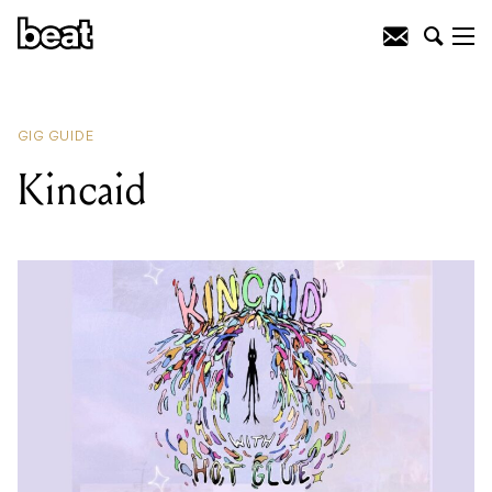
READING
:
Kincaid
GIG GUIDE
Kincaid