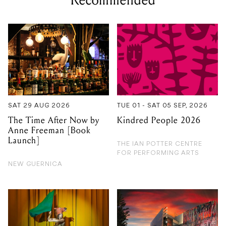
Recommended
SAT 29 AUG 2026
TUE 01 - SAT 05 SEP, 2026
The Time After Now by
Kindred People 2026
Anne Freeman [Book
Launch]
THE IAN POTTER CENTRE
FOR PERFORMING ARTS
NEW GUERNICA