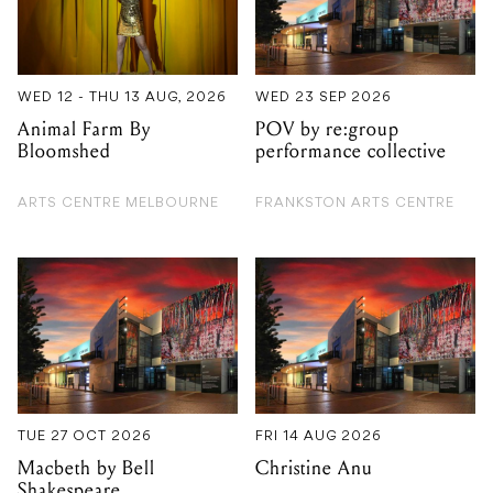
WED 12 - THU 13 AUG, 2026
WED 23 SEP 2026
Animal Farm By
POV by re:group
Bloomshed
performance collective
ARTS CENTRE MELBOURNE
FRANKSTON ARTS CENTRE
TUE 27 OCT 2026
FRI 14 AUG 2026
Macbeth by Bell
Christine Anu
Shakespeare