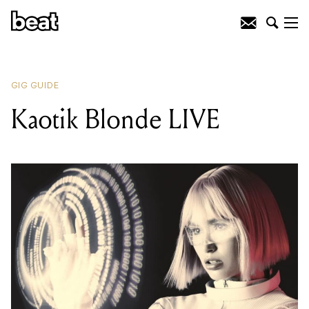
READING
:
Kaotik Blonde LIVE
GIG GUIDE
Kaotik Blonde LIVE