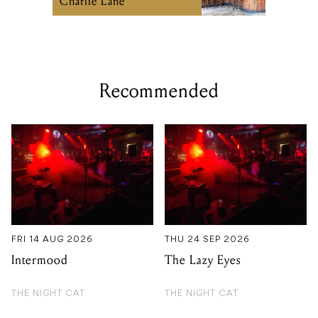
Charlie Lane
Recommended
FRI 14 AUG 2026
THU 24 SEP 2026
Intermood
The Lazy Eyes
THE NIGHT CAT
THE NIGHT CAT