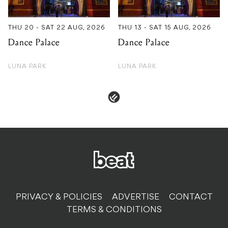
THU 20 - SAT 22 AUG, 2026
THU 13 - SAT 15 AUG, 2026
Dance Palace
Dance Palace
LUNA PARK
LUNA PARK
PRIVACY & POLICIES
ADVERTISE
CONTACT
TERMS & CONDITIONS