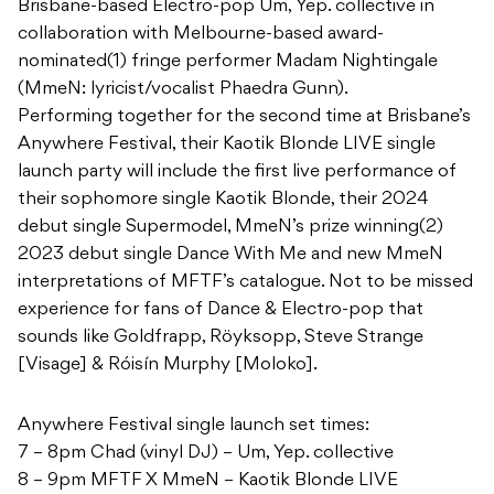
Brisbane-based Electro-pop Um, Yep. collective in
collaboration with Melbourne-based award-
nominated(1) fringe performer Madam Nightingale
(MmeN: lyricist/vocalist Phaedra Gunn).
Performing together for the second time at Brisbane’s
Anywhere Festival, their Kaotik Blonde LIVE single
launch party will include the first live performance of
their sophomore single Kaotik Blonde, their 2024
debut single Supermodel, MmeN’s prize winning(2)
2023 debut single Dance With Me and new MmeN
interpretations of MFTF’s catalogue. Not to be missed
experience for fans of Dance & Electro-pop that
sounds like Goldfrapp, Röyksopp, Steve Strange
[Visage] & Róisín Murphy [Moloko].
Anywhere Festival single launch set times:
7 – 8pm Chad (vinyl DJ) – Um, Yep. collective
8 – 9pm MFTF X MmeN – Kaotik Blonde LIVE