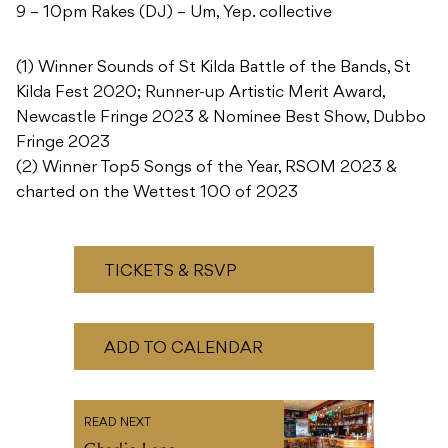
9 – 10pm Rakes (DJ) – Um, Yep. collective
(1) Winner Sounds of St Kilda Battle of the Bands, St
Kilda Fest 2020; Runner-up Artistic Merit Award,
Newcastle Fringe 2023 & Nominee Best Show, Dubbo
Fringe 2023
(2) Winner Top5 Songs of the Year, RSOM 2023 &
charted on the Wettest 100 of 2023
TICKETS & RSVP
ADD TO CALENDAR
READ NEXT