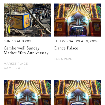
SUN 30 AUG 2026
THU 27 - SAT 29 AUG, 2026
Camberwell Sunday
Dance Palace
Market 50th Anniversary
LUNA PARK
MARKET PLACE
CAMBERWELL