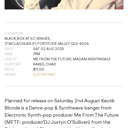
LOCATION
BLACK BOX AT EC VENUES,
17 MCLACHLAN ST, FORTITUDE VALLEY QLD 4006
DATE
SAT 02 AUG 2025
TIME
7PM
LINEUP
ME FROM THE FUTURE, MADAM NIGHTINGALE
SUPPORT
RAKES, CHAD
PRICE
$11.00
GENRE
ELECTRONIC
Planned for release on Saturday 2nd August Kaotik
Blonde is a Dance-pop & Synthwave banger from
Electronic Synth-pop producer Me From The Future
(MFTF: producer/DJ Justyn O’Sullivan) from the