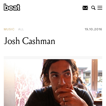
READING
:
Josh Cashman
MUSIC
ALL
19.10.2016
Josh Cashman