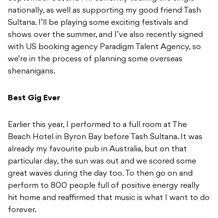
nationally, as well as supporting my good friend Tash
Sultana. I’ll be playing some exciting festivals and
shows over the summer, and I’ve also recently signed
with US booking agency Paradigm Talent Agency, so
we’re in the process of planning some overseas
shenanigans.
Best Gig Ever
Earlier this year, I performed to a full room at The
Beach Hotel in Byron Bay before Tash Sultana. It was
already my favourite pub in Australia, but on that
particular day, the sun was out and we scored some
great waves during the day too. To then go on and
perform to 800 people full of positive energy really
hit home and reaffirmed that music is what I want to do
forever.