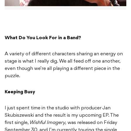
What Do You Look For in a Band?
A variety of different characters sharing an energy on
stage is what I really dig. We all feed off one another,
even though we’re all playing a different piece in the
puzzle.
Keeping Busy
I just spent time in the studio with producer Jan
Skubiszewski and the result is my upcoming EP. The
first single,
Wishful Imagery,
was released on Friday
September 30, and I’m currently touring the single