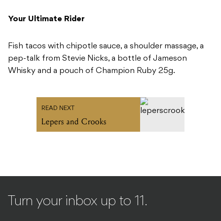
Your Ultimate Rider
Fish tacos with chipotle sauce, a shoulder massage, a
pep-talk from Stevie Nicks, a bottle of Jameson
Whisky and a pouch of Champion Ruby 25g.
READ NEXT
Lepers and Crooks
Turn your inbox up to 11.