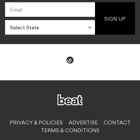
SIGN UP
PRIVACY & POLICIES
ADVERTISE
CONTACT
TERMS & CONDITIONS