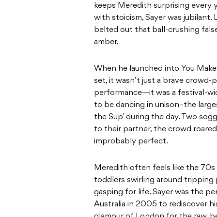
keeps Meredith surprising every 
with stoicism, Sayer was jubilant.
belted out that ball-crushing fals
amber.
When he launched into You Make 
set, it wasn’t just a brave crowd-p
performance—it was a festival-wi
to be dancing in unison–the large
the Sup’ during the day. Two so
to their partner, the crowd roared
improbably perfect.
Meredith often feels like the 70s
toddlers swirling around tripping 
gasping for life. Sayer was the p
Australia in 2005 to rediscover h
glamour of London for the raw, be