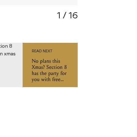
Photo: Ian Bawtinheimer
1
/ 16
READ NEXT
No plans this
Xmas? Section 8
has the party for
you with free
BBQ and all-day
DJs