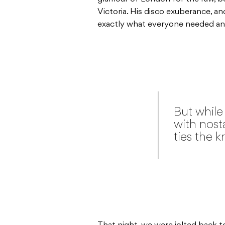
Victoria. His disco exuberance, a
exactly what everyone needed and
But while 
with nosta
ties the k