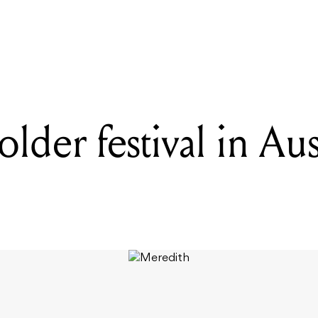
READING
Is there a bolder festival in Australia than Meredith?
bolder festival in Aus