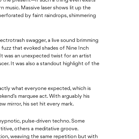
o the present—if such a thing even exists
 music. Massive laser shows lit up the
perforated by faint raindrops, shimmering
lectrotrash swagger, a live sound brimming
l fuzz that evoked shades of Nine Inch
. It was an unexpected twist for an artist
er. It was also a standout highlight of the
xactly what everyone expected, which is
kend’s marquee act. With arguably his
ew mirror, his set hit every mark.
ypnotic, pulse-driven techno. Some
itive, others a meditative groove.
ion, weaving the same repetition but with