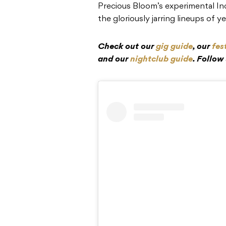
Precious Bloom’s experimental Ind
the gloriously jarring lineups of y
Check out our
gig guide
, our
fes
and our
nightclub guide
. Follow