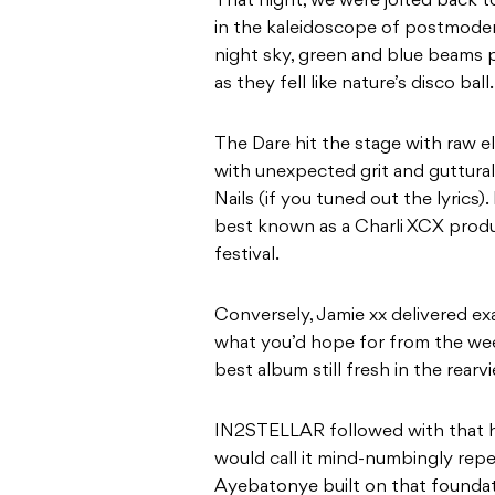
That night, we were jolted back t
in the kaleidoscope of postmodern
night sky, green and blue beams 
as they fell like nature’s disco ball.
The Dare hit the stage with raw e
with unexpected grit and guttura
Nails (if you tuned out the lyrics)
best known as a Charli XCX produc
festival.
Conversely, Jamie xx delivered e
what you’d hope for from the wee
best album still fresh in the rearvi
IN2STELLAR followed with that h
would call it mind-numbingly repet
Ayebatonye built on that foundat