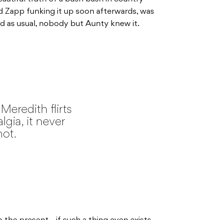
nd Zapp funking it up soon afterwards, was
 as usual, nobody but Aunty knew it.
Meredith flirts
lgia, it never
not.