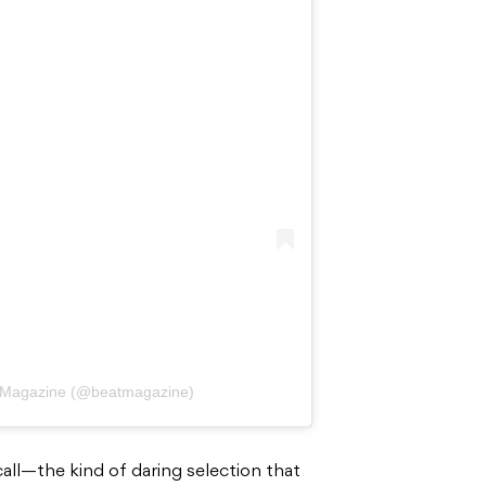
t Magazine (@beatmagazine)
 call—the kind of daring selection that