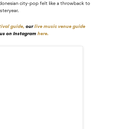
onesian city-pop felt like a throwback to
esteryear.
tival guide,
our
live music venue guide
 us on Instagram
here.