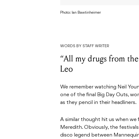
Photo: Ian Bawtinheimer
WORDS BY STAFF WRITER
“All my drugs from the
Leo
We remember watching Neil Young 
one of the final Big Day Outs, wo
as they pencil in their headliners.
A similar thought hit us when we 
Meredith. Obviously, the festival
disco legend between Mannequin 