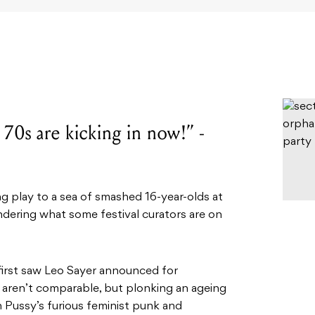
 70s are kicking in now!” -
play to a sea of smashed 16-year-olds at
ndering what some festival curators are on
first saw Leo Sayer announced for
s aren’t comparable, but plonking an ageing
Pussy’s furious feminist punk and