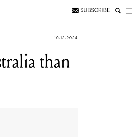
SUBSCRIBE
10.12.2024
tralia than