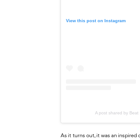
View this post on Instagram
A post shared by Bea
As it turns out, it was an inspired