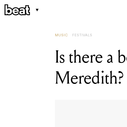
MUSIC
FESTIVALS
Is there a 
Meredith?