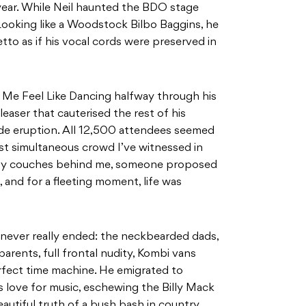
year. While Neil haunted the BDO stage
 Looking like a Woodstock Bilbo Baggins, he
etto as if his vocal cords were preserved in
Me Feel Like Dancing halfway through his
leaser that cauterised the rest of his
de eruption. All 12,500 attendees seemed
st simultaneous crowd I’ve witnessed in
ggy couches behind me, someone proposed
, and for a fleeting moment, life was
 never really ended: the neckbearded dads,
parents, full frontal nudity, Kombi vans
erfect time machine. He emigrated to
is love for music, eschewing the Billy Mack
autiful truth of a bush bash in country