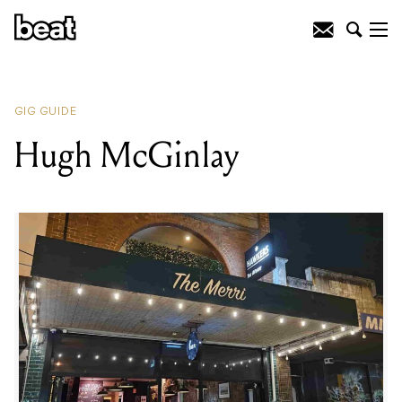
READING
:
Matt Burrows
GIG GUIDE
Hugh McGinlay