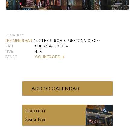
LOCATION
THE MERRI BAR
,
15 GILBERT ROAD, PRESTON VIC 3072
DATE
SUN 25 AUG 2024
TIME
4PM
GENRE
COUNTRY/FOLK
ADD TO CALENDAR
READ NEXT
Szara Fox