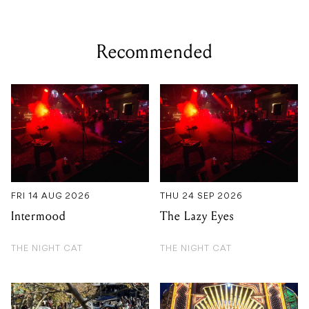
Recommended
FRI 14 AUG 2026
THU 24 SEP 2026
Intermood
The Lazy Eyes
THE NIGHT CAT
THE NIGHT CAT