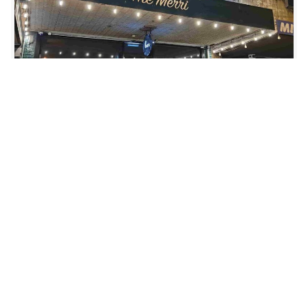
LOCATION
THE MERRI BAR
,
15 GILBERT ROAD, PRESTON VIC 3072
DATE
SAT 17 AUG 2024
TIME
7PM
GENRE
ACOUSTIC
ADD TO CALENDAR