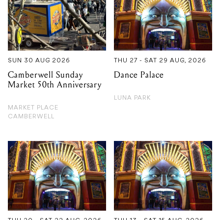
SUN 30 AUG 2026
THU 27 - SAT 29 AUG, 2026
Camberwell Sunday
Dance Palace
Market 50th Anniversary
LUNA PARK
MARKET PLACE
CAMBERWELL