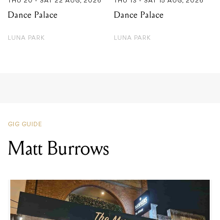
THU 20 - SAT 22 AUG, 2026
THU 13 - SAT 15 AUG, 2026
Dance Palace
Dance Palace
LUNA PARK
LUNA PARK
GIG GUIDE
Matt Burrows