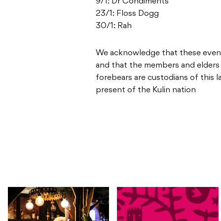
9/1: Dr Condiments
23/1: Floss Dogg
30/1: Rah
We acknowledge that these events
and that the members and elders
forebears are custodians of this 
present of the Kulin nation