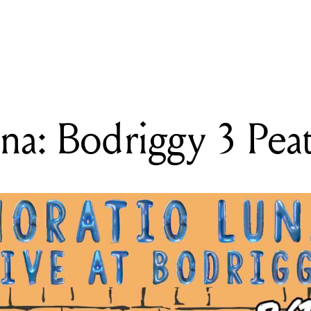
READING
Horatio Luna: Bodriggy 3 Peat
na: Bodriggy 3 Pea