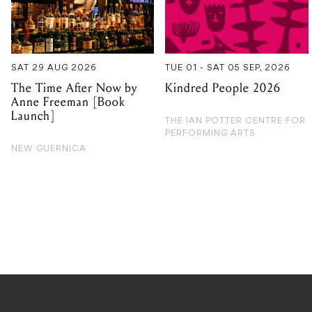
SAT 29 AUG 2026
TUE 01 - SAT 05 SEP, 2026
The Time After Now by
Kindred People 2026
Anne Freeman [Book
Launch]
THE IAN POTTER CENTRE FOR
PERFORMING ARTS
NEW GUERNICA