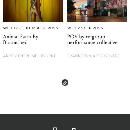
WED 12 - THU 13 AUG, 2026
WED 23 SEP 2026
Animal Farm By
POV by re:group
Bloomshed
performance collective
ARTS CENTRE MELBOURNE
FRANKSTON ARTS CENTRE