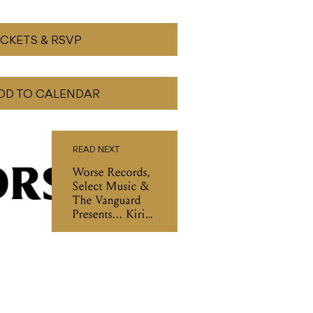
ICKETS & RSVP
DD TO CALENDAR
READ NEXT
Worse Records,
Select Music &
The Vanguard
Presents... Kirin
J Callinan Other
Songs Tour