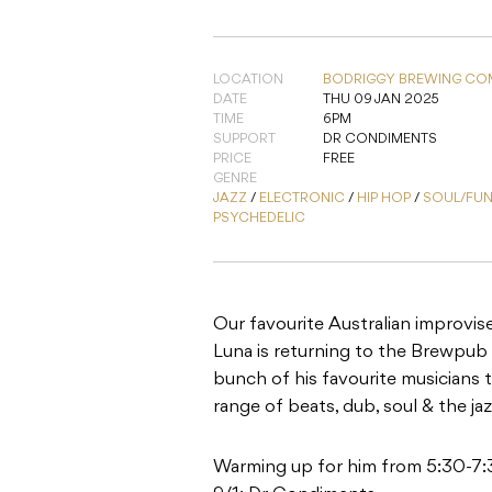
LOCATION
BODRIGGY BREWING CO
DATE
THU 09 JAN 2025
TIME
6PM
SUPPORT
DR CONDIMENTS
PRICE
FREE
GENRE
JAZZ
/
ELECTRONIC
/
HIP HOP
/
SOUL/FU
PSYCHEDELIC
Our favourite Australian improvis
Luna is returning to the Brewpub 
bunch of his favourite musicians 
range of beats, dub, soul & the ja
Warming up for him from 5:30-7: