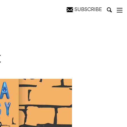
SUBSCRIBE
t