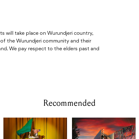
 will take place on Wurundjeri country,
 of the Wurundjeri community and their
land. We pay respect to the elders past and
Recommended