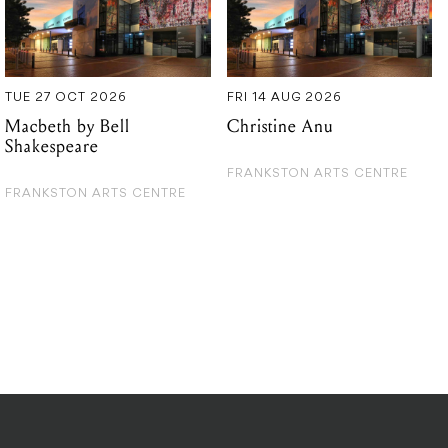
TUE 27 OCT 2026
FRI 14 AUG 2026
Macbeth by Bell
Christine Anu
Shakespeare
FRANKSTON ARTS CENTRE
FRANKSTON ARTS CENTRE