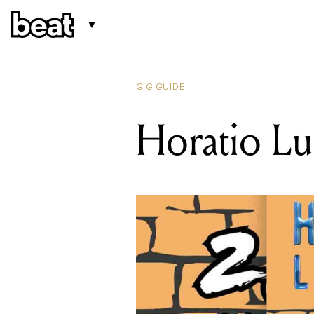
GIG GUIDE
Horatio Lu