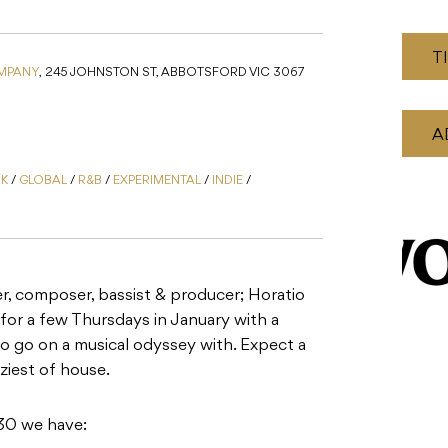
T
MPANY
,
245 JOHNSTON ST, ABBOTSFORD VIC 3067
A
NK
/
GLOBAL
/
R&B
/
EXPERIMENTAL
/
INDIE
/
er, composer, bassist & producer; Horatio
for a few Thursdays in January with a
to go on a musical odyssey with. Expect a
zziest of house.
30 we have: