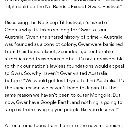
Til, it could be the No Bands… Except Gwar…Festival.”
Discussing the No Sleep Til festival, it’s asked of
Oderus why it’s taken so long for Gwar to tour
Australia. Given the shared history of crime – Australia
was founded as a convict colony, Gwar were banished
from their home planet, Scumdogia, after horrible
atrocities and treasonous plots – it’s not unreasonable
to think our nation’s lawless foundations would appeal
to Gwar. So, why haven’t Gwar visited Australia
before? “We would get lost trying to find Australia. It’s
the same reason we haven’t been to Japan. It’s the
same reason we haven’t been to outer Mongolia. But
now, Gwar have Google Earth, and nothing is going to
stop us from savaging you people like you deserve.”’
After a tumultuous transition into the new millennium,