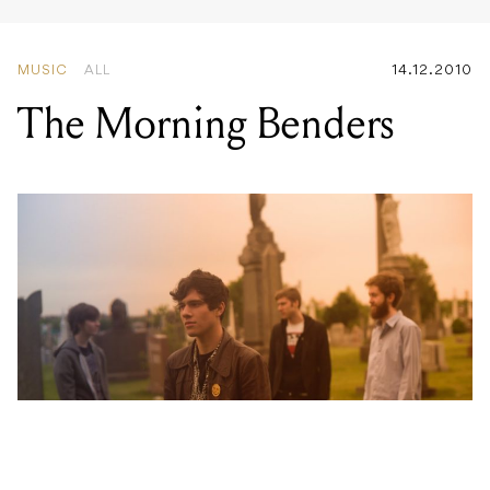
The Morning Benders
If you haven’t heard The Morning Benders’ astonishing