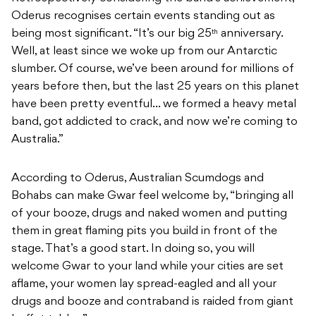
Oderus recognises certain events standing out as
being most significant. “It’s our big 25
anniversary.
th
Well, at least since we woke up from our Antarctic
slumber. Of course, we’ve been around for millions of
years before then, but the last 25 years on this planet
have been pretty eventful… we formed a heavy metal
band, got addicted to crack, and now we’re coming to
Australia.”
According to Oderus, Australian Scumdogs and
Bohabs can make Gwar feel welcome by, “bringing all
of your booze, drugs and naked women and putting
them in great flaming pits you build in front of the
stage. That’s a good start. In doing so, you will
welcome Gwar to your land while your cities are set
aflame, your women lay spread-eagled and all your
drugs and booze and contraband is raided from giant