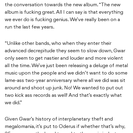
the conversation towards the new album. “The new
album is fucking great. All I can say is that everything
we ever do is fucking genius. We’ve really been on a
run the last few years.
“Unlike other bands, who when they enter their
advanced decrepitude they seem to slow down, Gwar
only seem to get nastier and louder and more violent
all the time. We’ve just been releasing a deluge of metal
music upon the people and we didn’t want to do some
lame-ass two-year anniversary where all we did was sit
around and shoot up junk. No! We wanted to put out
two kick ass records as well! And that’s exactly what
we did.”
Given Gwar’s history of interplanetary theft and
megalomania, it’s put to Oderus if whether that’s why,