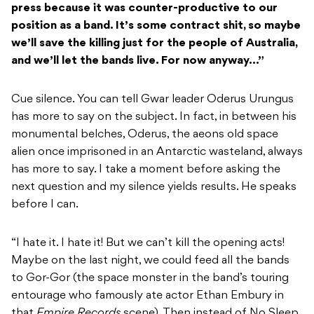
press because it was counter-productive to our
position as a band. It’s some contract shit, so maybe
we’ll save the killing just for the people of Australia,
and we’ll let the bands live. For now anyway…”
Cue silence. You can tell Gwar leader Oderus Urungus
has more to say on the subject. In fact, in between his
monumental belches, Oderus, the aeons old space
alien once imprisoned in an Antarctic wasteland, always
has more to say. I take a moment before asking the
next question and my silence yields results. He speaks
before I can.
“I hate it. I hate it! But we can’t kill the opening acts!
Maybe on the last night, we could feed all the bands
to Gor-Gor (the space monster in the band’s touring
entourage who famously ate actor Ethan Embury in
that
Empire Records
scene). Then instead of No Sleep