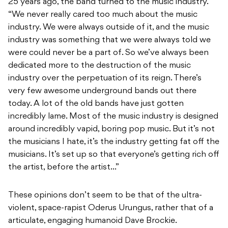
25 years ago, the band turned to the music industry.
“We never really cared too much about the music
industry. We were always outside of it, and the music
industry was something that we were always told we
were could never be a part of. So we’ve always been
dedicated more to the destruction of the music
industry over the perpetuation of its reign. There’s
very few awesome underground bands out there
today. A lot of the old bands have just gotten
incredibly lame. Most of the music industry is designed
around incredibly vapid, boring pop music. But it’s not
the musicians I hate, it’s the industry getting fat off the
musicians. It’s set up so that everyone’s getting rich off
the artist, before the artist…”
These opinions don’t seem to be that of the ultra-
violent, space-rapist Oderus Urungus, rather that of a
articulate, engaging humanoid Dave Brockie.