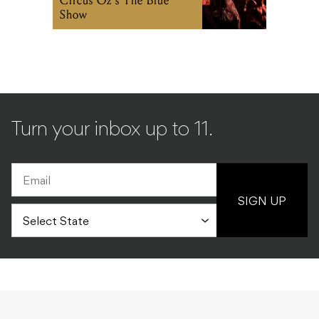
Circus Oz’s The Blue
Show
Turn your inbox up to 11.
SIGN UP
MUSIC
ALL
14.12.2010