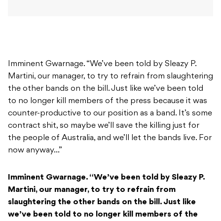
Imminent Gwarnage. “We’ve been told by Sleazy P.
Martini, our manager, to try to refrain from slaughtering
the other bands on the bill. Just like we’ve been told
to no longer kill members of the press because it was
counter-productive to our position as a band. It’s some
contract shit, so maybe we’ll save the killing just for
the people of Australia, and we’ll let the bands live. For
now anyway…”
Imminent Gwarnage. “We’ve been told by Sleazy P.
Martini, our manager, to try to refrain from
slaughtering the other bands on the bill. Just like
we’ve been told to no longer kill members of the