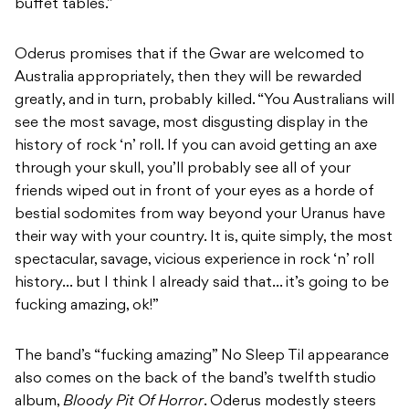
buffet tables.”
Oderus promises that if the Gwar are welcomed to
Australia appropriately, then they will be rewarded
greatly, and in turn, probably killed. “You Australians will
see the most savage, most disgusting display in the
history of rock ‘n’ roll. If you can avoid getting an axe
through your skull, you’ll probably see all of your
friends wiped out in front of your eyes as a horde of
bestial sodomites from way beyond your Uranus have
their way with your country. It is, quite simply, the most
spectacular, savage, vicious experience in rock ‘n’ roll
history… but I think I already said that… it’s going to be
fucking amazing, ok!”
The band’s “fucking amazing” No Sleep Til appearance
also comes on the back of the band’s twelfth studio
album,
Bloody Pit Of Horror
. Oderus modestly steers