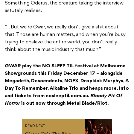
Something Oderus, the creature taking the interview
astutely realises.
“… But we’re Gwar, we really don’t give a shit about
that. Those are human matters, and when you’re busy
trying to enslave the entire world, you don’t really
think about the music industry that much.”
GWAR play the NO SLEEP TIL festival at Melbourne
Showgrounds this Friday December 17 – alongside
Megadeth, Descendents, NOFX, Dropkick Murphys, A
Day To Remember, Alkaline Trio and heaps more. Info
and tickets from nosleeptil.com.au.
Bloody Pit Of
Horror
is out now through Metal Blade/Riot.
READ NEXT