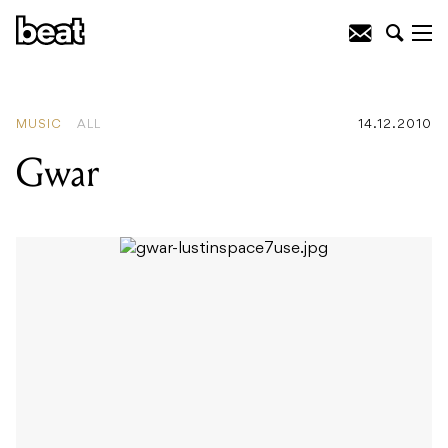
READING
:
The Morning Benders
MUSIC
ALL
14.12.2010
Gwar