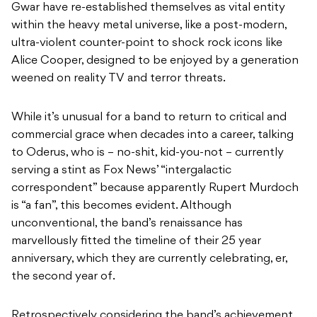
Gwar have re-established themselves as vital entity
within the heavy metal universe, like a post-modern,
ultra-violent counter-point to shock rock icons like
Alice Cooper, designed to be enjoyed by a generation
weened on reality TV and terror threats.
While it’s unusual for a band to return to critical and
commercial grace when decades into a career, talking
to Oderus, who is – no-shit, kid-you-not – currently
serving a stint as Fox News’ “intergalactic
correspondent” because apparently Rupert Murdoch
is “a fan”, this becomes evident. Although
unconventional, the band’s renaissance has
marvellously fitted the timeline of their 25 year
anniversary, which they are currently celebrating, er,
the second year of.
Retrospectively considering the band’s achievement,