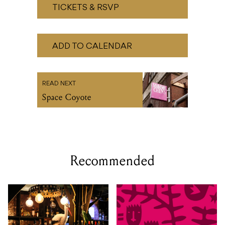
TICKETS & RSVP
ADD TO CALENDAR
READ NEXT
Space Coyote
Recommended