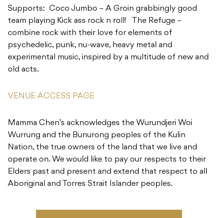
experimental music, inspired by a multitude of new and
old acts.
VENUE ACCESS PAGE
Mamma Chen’s acknowledges the Wurundjeri Woi
Wurrung and the Bunurong peoples of the Kulin
Nation, the true owners of the land that we live and
operate on. We would like to pay our respects to their
Elders past and present and extend that respect to all
Aboriginal and Torres Strait Islander peoples.
TICKETS & RSVP
ADD TO CALENDAR