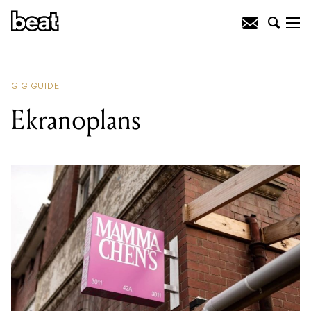
READING
:
Zen Monkee
GIG GUIDE
Ekranoplans