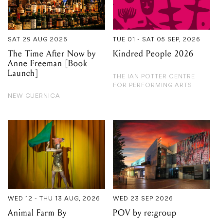
SAT 29 AUG 2026
TUE 01 - SAT 05 SEP, 2026
The Time After Now by
Kindred People 2026
Anne Freeman [Book
Launch]
THE IAN POTTER CENTRE
FOR PERFORMING ARTS
NEW GUERNICA
WED 12 - THU 13 AUG, 2026
WED 23 SEP 2026
Animal Farm By
POV by re:group