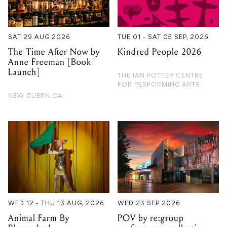
Anne Freeman [Book
Launch]
THE IAN POTTER CENTRE
FOR PERFORMING ARTS
NEW GUERNICA
WED 12 - THU 13 AUG, 2026
WED 23 SEP 2026
Animal Farm By
POV by re:group
Bloomshed
performance collective
ARTS CENTRE MELBOURNE
FRANKSTON ARTS CENTRE