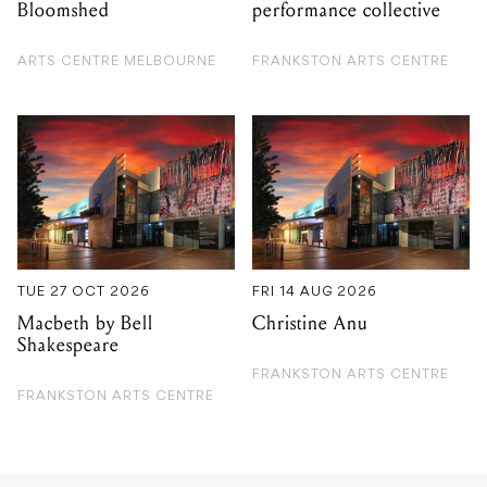
Bloomshed
performance collective
ARTS CENTRE MELBOURNE
FRANKSTON ARTS CENTRE
TUE 27 OCT 2026
FRI 14 AUG 2026
Macbeth by Bell
Christine Anu
Shakespeare
FRANKSTON ARTS CENTRE
FRANKSTON ARTS CENTRE
GIG GUIDE