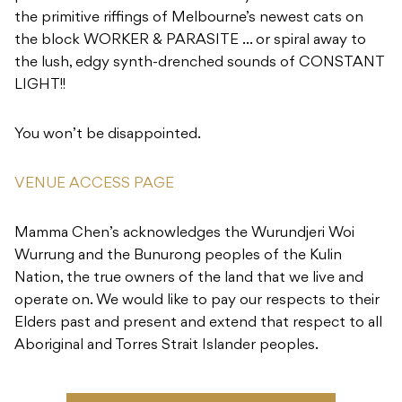
the primitive riffings of Melbourne’s newest cats on
the block WORKER & PARASITE … or spiral away to
the lush, edgy synth-drenched sounds of CONSTANT
LIGHT!!
You won’t be disappointed.
VENUE ACCESS PAGE
Mamma Chen’s acknowledges the Wurundjeri Woi
Wurrung and the Bunurong peoples of the Kulin
Nation, the true owners of the land that we live and
operate on. We would like to pay our respects to their
Elders past and present and extend that respect to all
Aboriginal and Torres Strait Islander peoples.