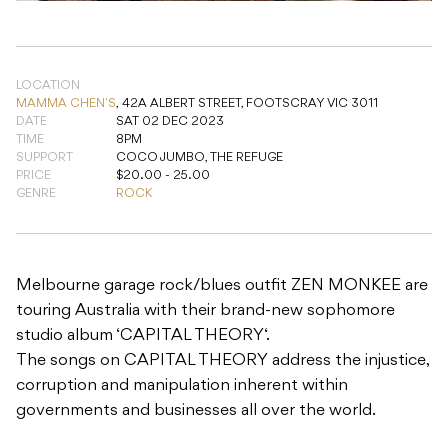
DATE
SAT 02 DEC 2023
TIME
8PM
SUPPORT
COCO JUMBO, THE REFUGE
PRICE
$20.00 - 25.00
GENRE
ROCK
Melbourne garage rock/blues outfit ZEN MONKEE are
touring Australia with their brand-new sophomore
studio album ‘CAPITAL THEORY‘.
The songs on CAPITAL THEORY address the injustice,
corruption and manipulation inherent within
governments and businesses all over the world.
Supports: Coco Jumbo – A Groin grabbingly good
team playing Kick ass rock n roll! The Refuge –
combine rock with their love for elements of
psychedelic, punk, nu-wave, heavy metal and