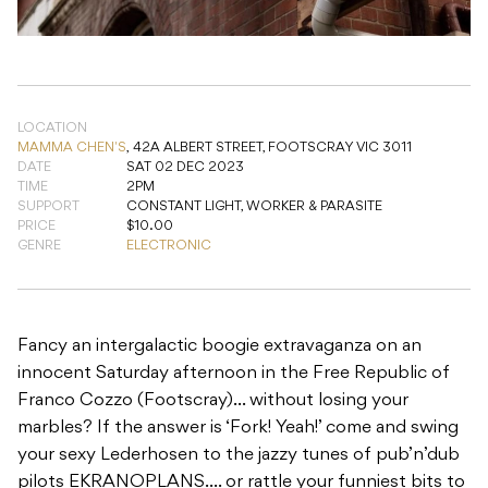
LOCATION
MAMMA CHEN'S
,
42A ALBERT STREET, FOOTSCRAY VIC 3011
DATE
SAT 02 DEC 2023
TIME
2PM
SUPPORT
CONSTANT LIGHT, WORKER & PARASITE
PRICE
$10.00
GENRE
ELECTRONIC
Fancy an intergalactic boogie extravaganza on an
innocent Saturday afternoon in the Free Republic of
Franco Cozzo (Footscray)… without losing your
marbles? If the answer is ‘Fork! Yeah!’ come and swing
your sexy Lederhosen to the jazzy tunes of pub’n’dub
pilots EKRANOPLANS…. or rattle your funniest bits to