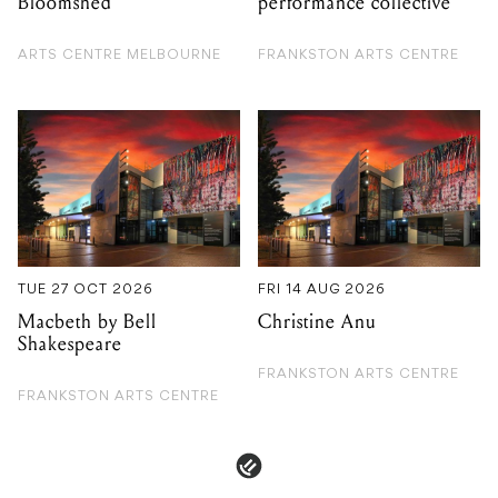
TUE 27 OCT 2026
FRI 14 AUG 2026
Macbeth by Bell
Christine Anu
Shakespeare
FRANKSTON ARTS CENTRE
FRANKSTON ARTS CENTRE