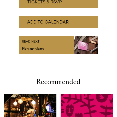
READ NEXT
Ekranoplans
Recommended
SAT 29 AUG 2026
TUE 01 - SAT 05 SEP, 2026
The Time After Now by
Kindred People 2026