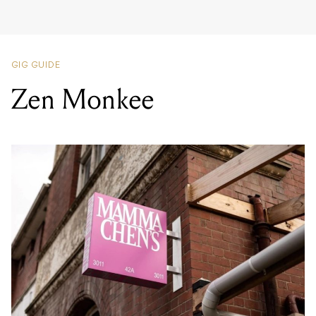
Zen Monkee
LOCATION
MAMMA CHEN'S
,
42A ALBERT STREET, FOOTSCRAY VIC 3011