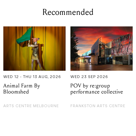
Recommended
WED 12 - THU 13 AUG, 2026
WED 23 SEP 2026
Animal Farm By
POV by re:group
Bloomshed
performance collective
ARTS CENTRE MELBOURNE
FRANKSTON ARTS CENTRE