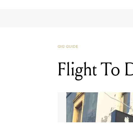
GIG GUIDE
Flight To 