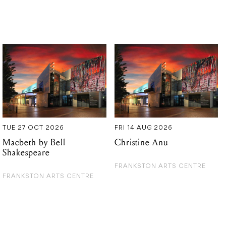
TUE 27 OCT 2026
FRI 14 AUG 2026
Macbeth by Bell
Christine Anu
Shakespeare
FRANKSTON ARTS CENTRE
FRANKSTON ARTS CENTRE