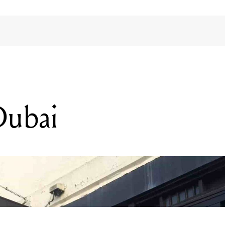
Dubai