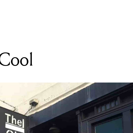
READING
Flight To Dubai
 Cool