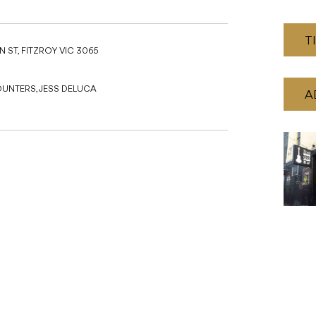
T
 ST, FITZROY VIC 3065
OUNTERS, JESS DELUCA
A