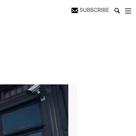
SUBSCRIBE