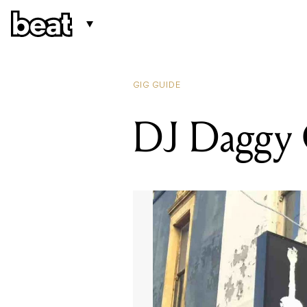
GIG GUIDE
DJ Daggy