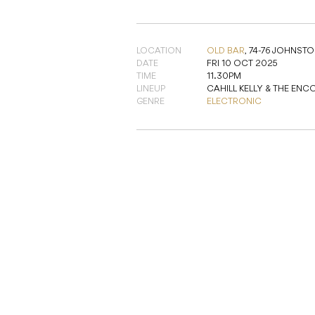
LOCATION
OLD BAR
,
74-76 JOHNSTON
DATE
FRI 10 OCT 2025
TIME
11.30PM
LINEUP
CAHILL KELLY & THE ENC
GENRE
ELECTRONIC