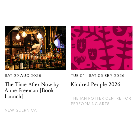
SAT 29 AUG 2026
TUE 01 - SAT 05 SEP, 2026
The Time After Now by
Kindred People 2026
Anne Freeman [Book
Launch]
THE IAN POTTER CENTRE FOR
PERFORMING ARTS
NEW GUERNICA