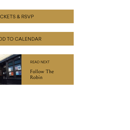
ICKETS & RSVP
DD TO CALENDAR
READ NEXT
Follow The
Robin