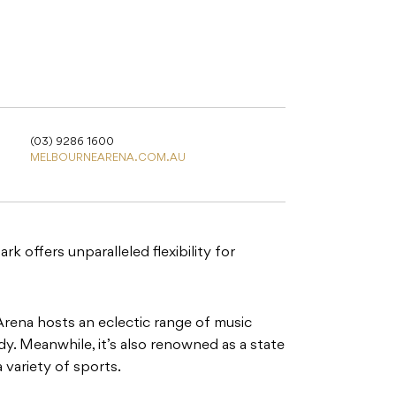
(03) 9286 1600
MELBOURNEARENA.COM.AU
 offers unparalleled flexibility for
rena hosts an eclectic range of music
. Meanwhile, it’s also renowned as a state
a variety of sports.