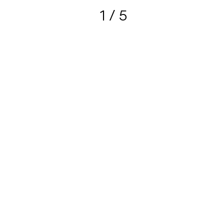
1
/ 5