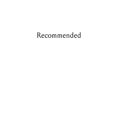
Recommended