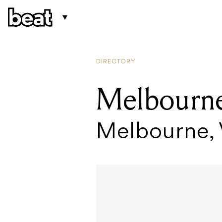
DIRECTORY
Melbourne
Melbourne,