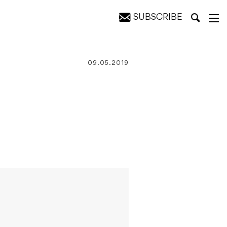
SUBSCRIBE
09.05.2019