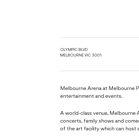
OLYMPIC BLVD
MELBOURNE VIC 3001
Melbourne Arena at Melbourne Park
entertainment and events.
A world-class venue, Melbourne A
concerts, family shows and comedy
of the art facility which can host 