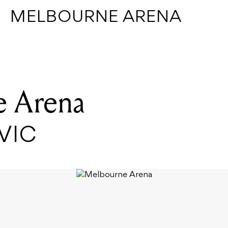
MELBOURNE ARENA
 Arena
 VIC