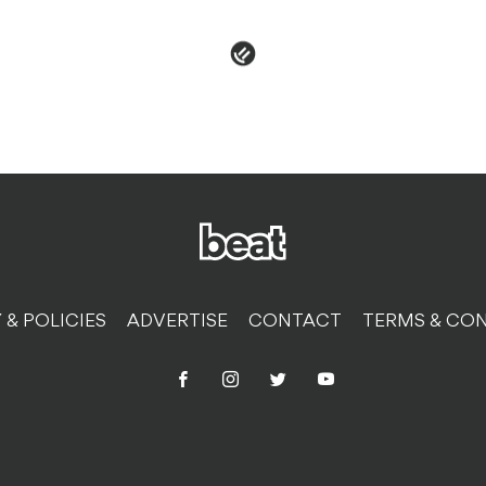
 & POLICIES
ADVERTISE
CONTACT
TERMS & CON