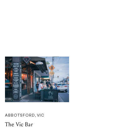
ABBOTSFORD, VIC
The Vic Bar