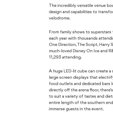
The incredibly versatile venue boa
design and capabilities to transfo
velodrome.
From family shows to superstars
each year with thousands attending
One Direction, The Script, Harry 
much-loved Disney On Ice and R&B
11,293 attending.
A huge LED-lit cube can create a
large screen displays that electri
food outlets and dedicated bars
directly off the arena floor, ther
to suit a variety of tastes and di
entire length of the southern end 
immerse guests in the event.