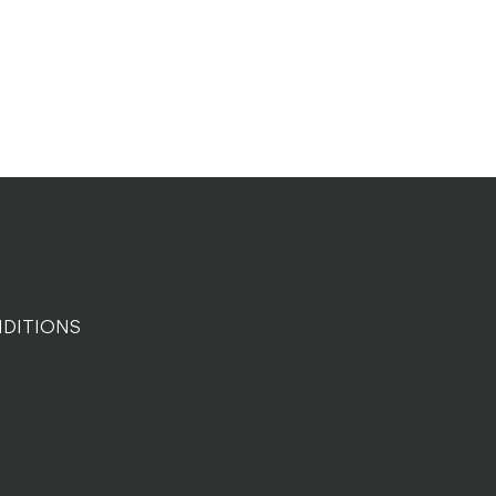
DITIONS