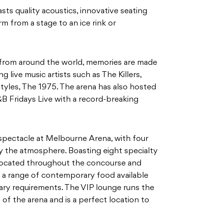
sts quality acoustics, innovative seating
rm from a stage to an ice rink or
 from around the world, memories are made
 live music artists such as The Killers,
Styles, The 1975. The arena has also hosted
 Fridays Live with a record-breaking
 spectacle at Melbourne Arena, with four
fy the atmosphere. Boasting eight specialty
 located throughout the concourse and
e’s a range of contemporary food available
etary requirements. The VIP lounge runs the
of the arena and is a perfect location to