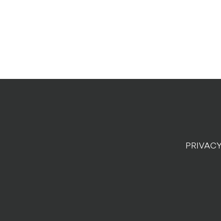
PRIVACY