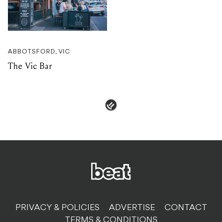
ABBOTSFORD, VIC
The Vic Bar
PRIVACY & POLICIES
ADVERTISE
CONTACT
TERMS & CONDITIONS