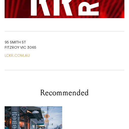
95 SMITH ST
FITZROY VIC 3065
LCKR.COM.AU
Recommended