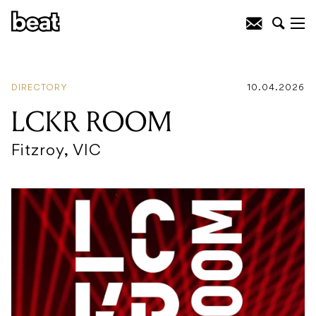
DIRECTORY
10.04.2026
LCKR ROOM
Fitzroy, VIC