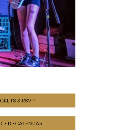
ICKETS & RSVP
DD TO CALENDAR
READ NEXT
Dartz