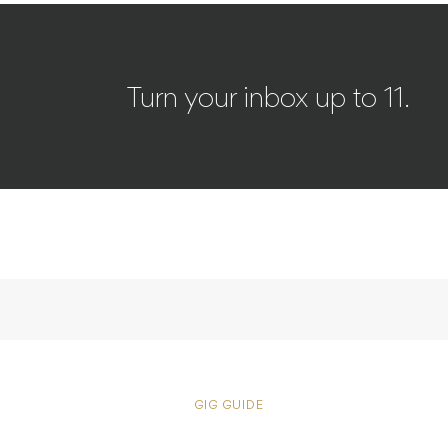
Turn your inbox up to 11.
GIG GUIDE
Delivery