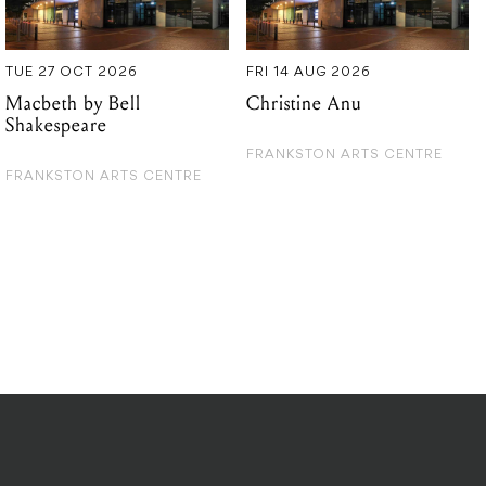
Shakespeare
FRANKSTON ARTS CENTRE
FRANKSTON ARTS CENTRE
DITIONS