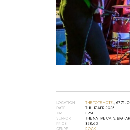
LOCATION
THE TOTE HOTEL
,
67-71 
DATE
THU 17 APR 2025
TIME
8PM
SUPPORT
THE NATIVE CATS, BIG F
PRICE
$28.60
GENRE
ROCK