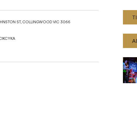
T
JOHNSTON ST, COLLINGWOOD VIC 3066
 CIKCYKA
A