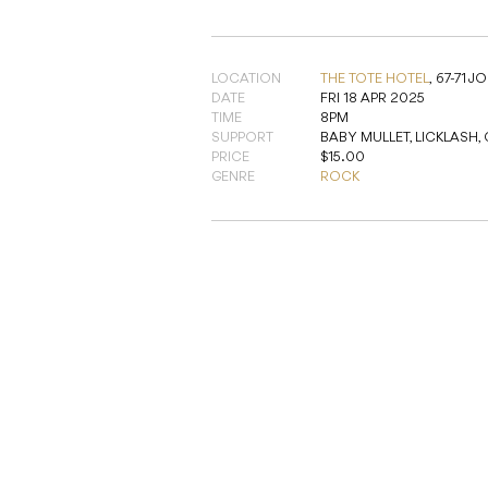
LOCATION
THE TOTE HOTEL
,
67-71 
DATE
FRI 18 APR 2025
TIME
8PM
SUPPORT
BABY MULLET, LICKLASH,
PRICE
$15.00
GENRE
ROCK