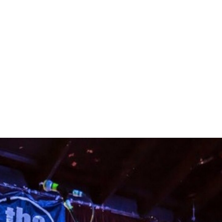
READING
Delivery