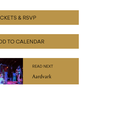
ICKETS & RSVP
DD TO CALENDAR
READ NEXT
Aardvark