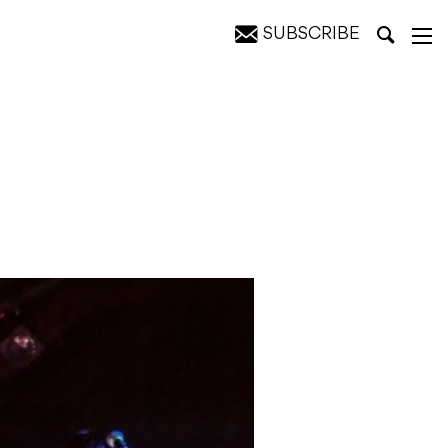
SUBSCRIBE