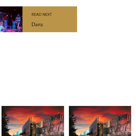
TUE 27 OCT 2026
FRI 14 AUG 2026
Macbeth by Bell
Christine Anu