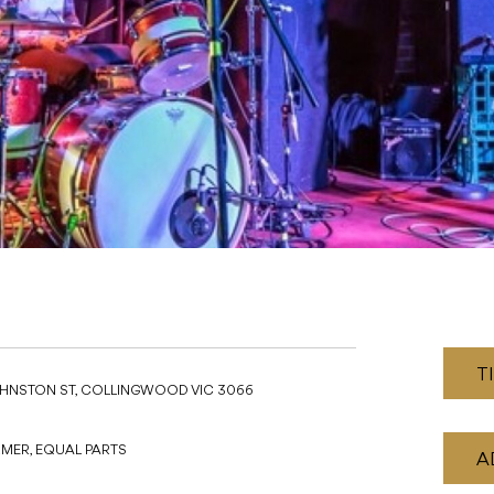
T
JOHNSTON ST, COLLINGWOOD VIC 3066
ARMER, EQUAL PARTS
A