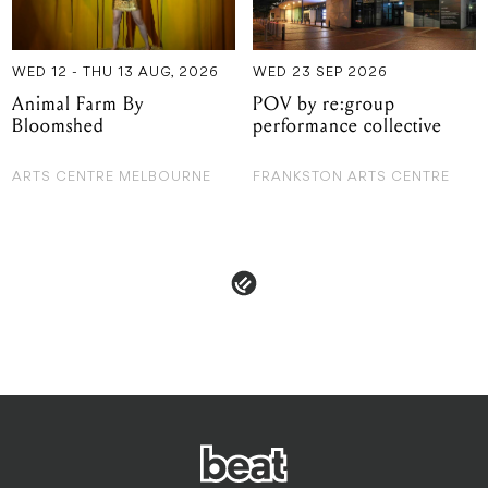
Bloomshed
performance collective
ARTS CENTRE MELBOURNE
FRANKSTON ARTS CENTRE
 & POLICIES
ADVERTISE
CONTACT
TERMS & CON