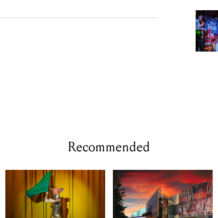
Recommended
WED 12 - THU 13 AUG, 2026
WED 23 SEP 2026
Animal Farm By
POV by re:group