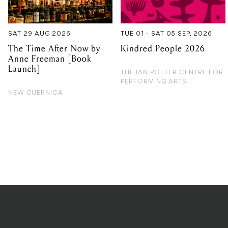
Anne Freeman [Book
Launch]
THE IAN POTTER CENTRE FOR
PERFORMING ARTS
NEW GUERNICA
PRIVACY