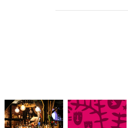
SAT 29 AUG 2026
TUE 01 - SAT 05 SEP, 2026
The Time After Now by
Kindred People 2026