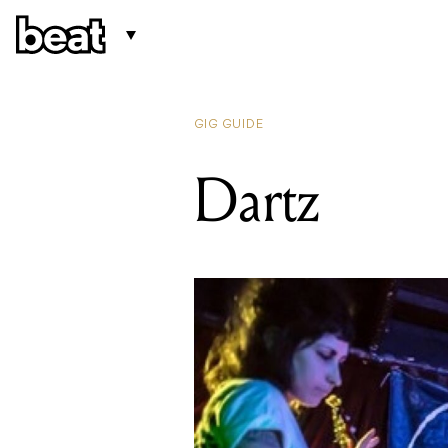
GIG GUIDE
Dartz