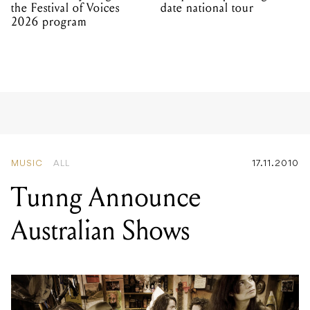
the Festival of Voices
date national tour
2026 program
MUSIC
ALL
17.11.2010
Tunng Announce
Australian Shows