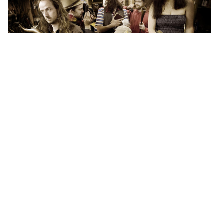
Indie folktronica group Tunng will return for some
Aussie dates in 2011.
Riding on the release of their latest album
And
Then We Saw Land
, Tunng will return to Australia to
play the Perth International Arts Festival
and Playground Weekender Festival.
The vibrant and diverse
indie/folk/pop/experimental/whimsical delight that is
Tunng were last here in 2008 and their music, which