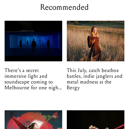
Recommended
There's a secret
This July, catch beatbox
immersive light and
battles, indie janglers and
soundscape coming to
metal madness at the
Melbourne for one night
Bergy
only