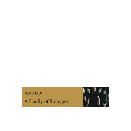
READ NEXT
A Family of Strangers