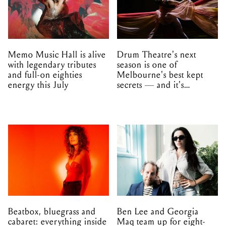
Memo Music Hall is alive
Drum Theatre's next
with legendary tributes
season is one of
and full-on eighties
Melbourne's best kept
energy this July
secrets — and it's
unfolding in Dandenong
Beatbox, bluegrass and
Ben Lee and Georgia
cabaret: everything inside
Maq team up for eight-