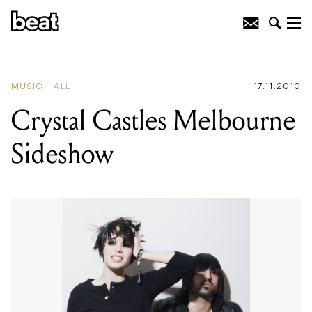
READING
:
Tunng Announce Australian
Shows
MUSIC
ALL
17.11.2010
Crystal Castles Melbourne
Sideshow