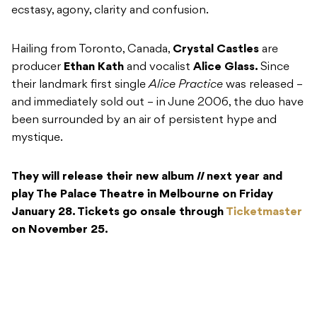
ecstasy, agony, clarity and confusion.
Hailing from Toronto, Canada,
Crystal Castles
are
producer
Ethan Kath
and vocalist
Alice Glass.
Since
their landmark first single
Alice Practice
was released –
and immediately sold out – in June 2006, the duo have
been surrounded by an air of persistent hype and
mystique.
They will release their new album
II
next year and
play The Palace Theatre in Melbourne on Friday
January 28. Tickets go onsale through
Ticketmaster
on November 25.