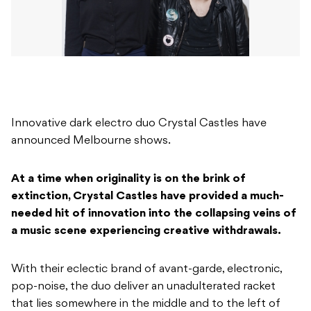
Innovative dark electro duo Crystal Castles have
announced Melbourne shows.
At a time when originality is on the brink of
extinction, Crystal Castles have provided a much-
needed hit of innovation into the collapsing veins of
a music scene experiencing creative withdrawals.
With their eclectic brand of avant-garde, electronic,
pop-noise, the duo deliver an unadulterated racket
that lies somewhere in the middle and to the left of