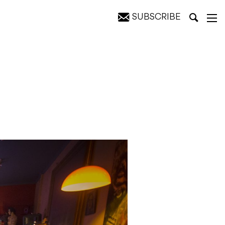
SUBSCRIBE