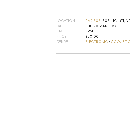
LOCATION
BAR 303
,
303 HIGH ST, 
DATE
THU 20 MAR 2025
TIME
8PM
PRICE
$20.00
GENRE
ELECTRONIC
/
ACOUSTI