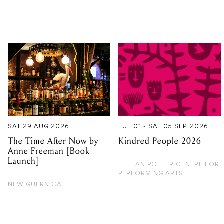
SAT 29 AUG 2026
TUE 01 - SAT 05 SEP, 2026
The Time After Now by
Kindred People 2026
Anne Freeman [Book
Launch]
THE IAN POTTER CENTRE FOR
PERFORMING ARTS
NEW GUERNICA