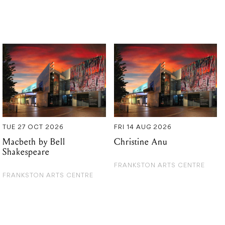
TUE 27 OCT 2026
FRI 14 AUG 2026
Macbeth by Bell
Christine Anu
Shakespeare
FRANKSTON ARTS CENTRE
FRANKSTON ARTS CENTRE