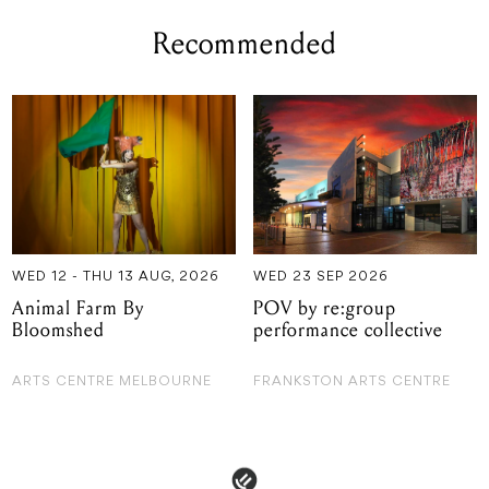
Recommended
WED 12 - THU 13 AUG, 2026
WED 23 SEP 2026
Animal Farm By
POV by re:group
Bloomshed
performance collective
ARTS CENTRE MELBOURNE
FRANKSTON ARTS CENTRE