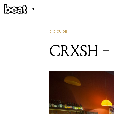
GIG GUIDE
CRXSH + B