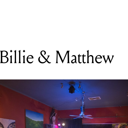
READING
CRXSH + Billie & Matthew
illie & Matthew