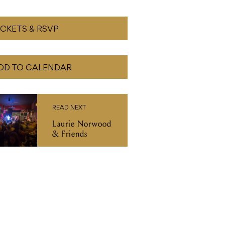
ICKETS & RSVP
DD TO CALENDAR
READ NEXT
Laurie Norwood
& Friends