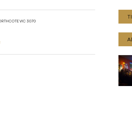
T
NORTHCOTE VIC 3070
A
C