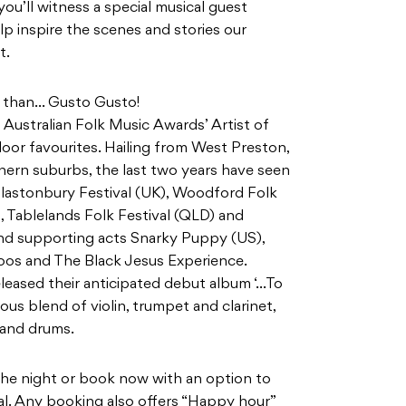
u’ll witness a special musical guest
lp inspire the scenes and stories our
t.
er than… Gusto Gusto!
Australian Folk Music Awards’ Artist of
loor favourites. Hailing from West Preston,
hern suburbs, the last two years have seen
lastonbury Festival (UK), Woodford Folk
 Tablelands Folk Festival (QLD) and
and supporting acts Snarky Puppy (US),
oos and The Black Jesus Experience.
eased their anticipated debut album ‘…To
us blend of violin, trumpet and clarinet,
 and drums.
n the night or book now with an option to
val. Any booking also offers “Happy hour”