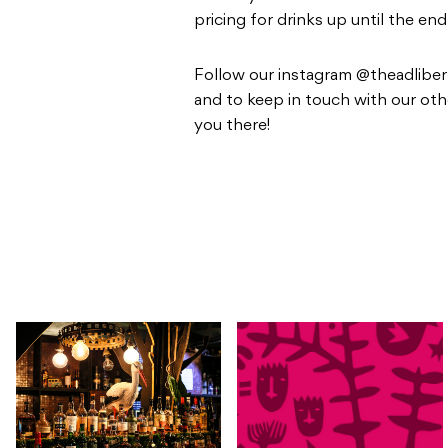
pricing for drinks up until the en
Follow our instagram @theadliber
and to keep in touch with our oth
you there!