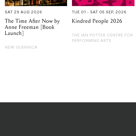
SAT 29 AUG 2026
TUE 01 - SAT 05 SEP, 2026
The Time After Now by
Kindred People 2026
Anne Freeman [Book
Launch]
THE IAN POTTER CENTRE FOR
PERFORMING ARTS
NEW GUERNICA