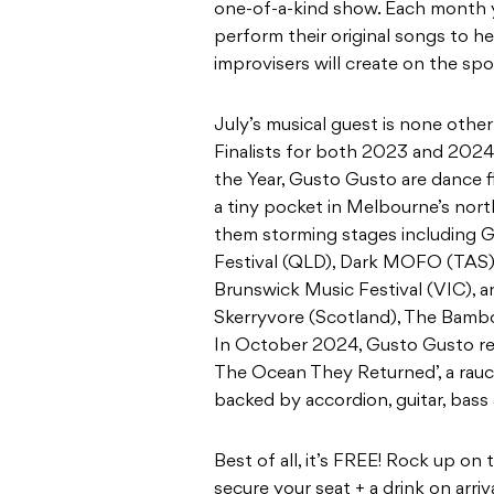
one-of-a-kind show. Each month yo
perform their original songs to he
improvisers will create on the spo
July’s musical guest is none oth
Finalists for both 2023 and 2024 
the Year, Gusto Gusto are dance f
a tiny pocket in Melbourne’s nort
them storming stages including G
Festival (QLD), Dark MOFO (TAS),
Brunswick Music Festival (VIC), 
Skerryvore (Scotland), The Bamb
In October 2024, Gusto Gusto rel
The Ocean They Returned’, a rauco
backed by accordion, guitar, bass
Best of all, it’s FREE! Rock up o
secure your seat + a drink on arri