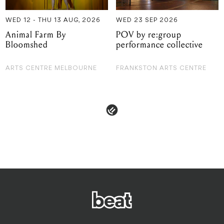
WED 12 - THU 13 AUG, 2026
WED 23 SEP 2026
Animal Farm By
POV by re:group
Bloomshed
performance collective
ARTS CENTRE MELBOURNE
FRANKSTON ARTS CENTRE