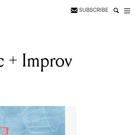
SUBSCRIBE
c + Improv