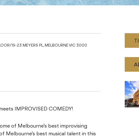
T
OOR/19-23 MEYERS PL, MELBOURNE VIC 3000
A
C meets IMPROVISED COMEDY!
some of Melbourne’s best improvising
of Melbourne’s best musical talent in this