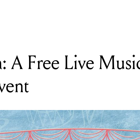
READING
Concertina: A Free Live Music + Improv Comedy Event
: A Free Live Musi
vent