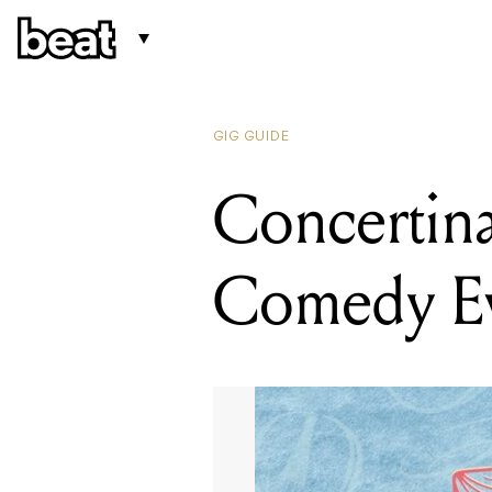
GIG GUIDE
Concertina
Comedy E