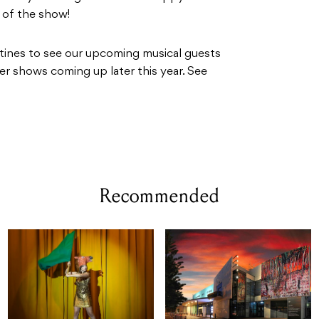
d of the show!
tines to see our upcoming musical guests
er shows coming up later this year. See
Recommended