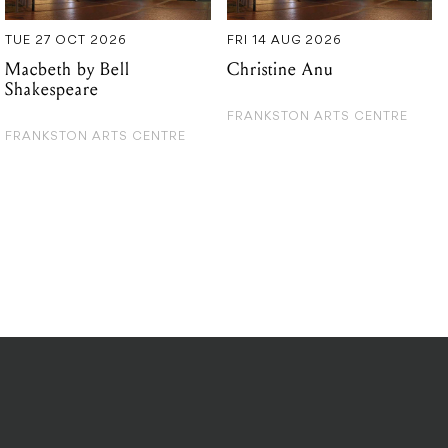
TUE 27 OCT 2026
FRI 14 AUG 2026
Macbeth by Bell
Christine Anu
Shakespeare
FRANKSTON ARTS CENTRE
FRANKSTON ARTS CENTRE