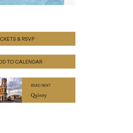
ICKETS & RSVP
DD TO CALENDAR
READ NEXT
Quinny