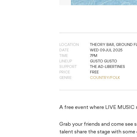
LOCATION
THEORY BAR,
GROUND FL
DATE
WED 09 JUL 2025
TIME
7PM
LINEUP
GUSTO GUSTO
SUPPORT
THE AD-LIBERTINES
PRICE
FREE
GENRE
COUNTRY/FOLK
A free event where LIVE MUSI
Grab your friends and come see 
talent share the stage with some 