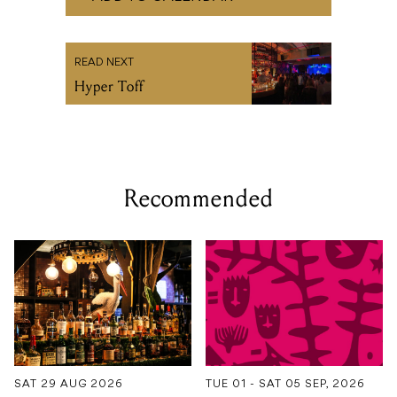
READ NEXT
Hyper Toff
Recommended
SAT 29 AUG 2026
TUE 01 - SAT 05 SEP, 2026