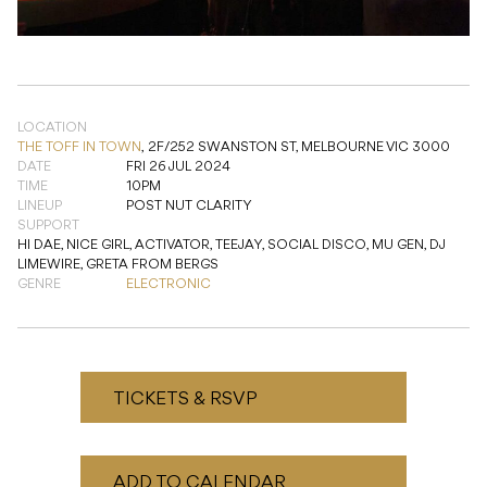
LOCATION
THE TOFF IN TOWN
,
2F/252 SWANSTON ST, MELBOURNE VIC 3000
DATE
FRI 26 JUL 2024
TIME
10PM
LINEUP
POST NUT CLARITY
SUPPORT
HI DAE, NICE GIRL, ACTIVATOR, TEEJAY, SOCIAL DISCO, MU GEN, DJ
LIMEWIRE, GRETA FROM BERGS
GENRE
ELECTRONIC
TICKETS & RSVP
ADD TO CALENDAR