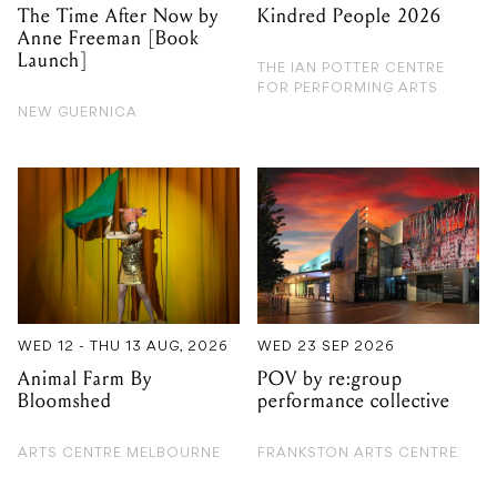
The Time After Now by
Kindred People 2026
Anne Freeman [Book
Launch]
THE IAN POTTER CENTRE
FOR PERFORMING ARTS
NEW GUERNICA
WED 12 - THU 13 AUG, 2026
WED 23 SEP 2026
Animal Farm By
POV by re:group
Bloomshed
performance collective
ARTS CENTRE MELBOURNE
FRANKSTON ARTS CENTRE