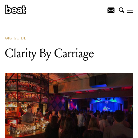
READING
:
Clarity By Carriage
GIG GUIDE
Clarity By Carriage