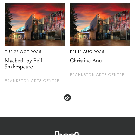
TUE 27 OCT 2026
FRI 14 AUG 2026
Macbeth by Bell
Christine Anu
Shakespeare
FRANKSTON ARTS CENTRE
FRANKSTON ARTS CENTRE