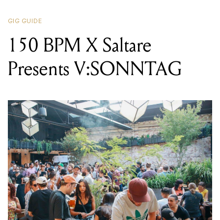
GIG GUIDE
150 BPM X Saltare
Presents V:SONNTAG