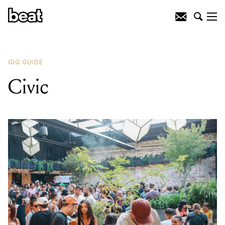
READING
:
150 BPM X Saltare Presents
V:SONNTAG
GIG GUIDE
Civic