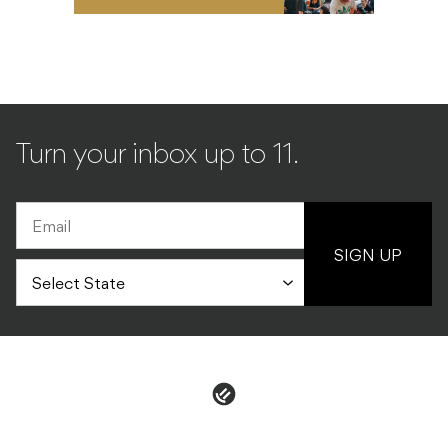
Turn your inbox up to 11.
SIGN UP