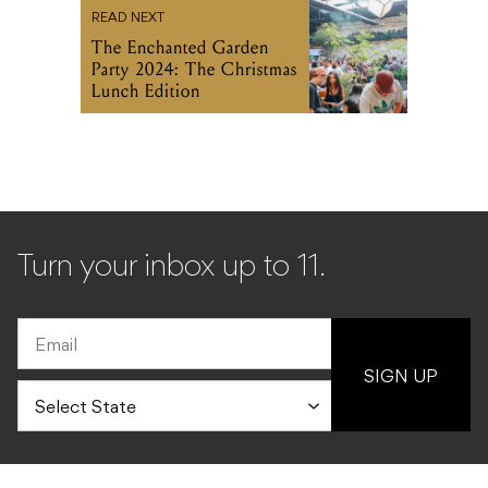
READ NEXT
The Enchanted Garden
Party 2024: The Christmas
Lunch Edition
Turn your inbox up to 11.
SIGN UP