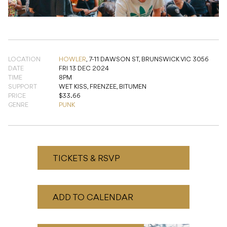
LOCATION
HOWLER
,
7-11 DAWSON ST, BRUNSWICK VIC 3056
DATE
FRI 13 DEC 2024
TIME
8PM
SUPPORT
WET KISS, FRENZEE, BITUMEN
PRICE
$33.66
GENRE
PUNK
TICKETS & RSVP
ADD TO CALENDAR