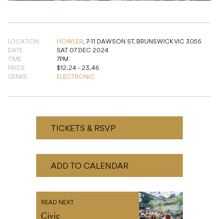
LOCATION
HOWLER
,
7-11 DAWSON ST, BRUNSWICK VIC 3056
DATE
SAT 07 DEC 2024
TIME
7PM
PRICE
$12.24 - 23.46
GENRE
ELECTRONIC
TICKETS & RSVP
ADD TO CALENDAR
READ NEXT
Civic