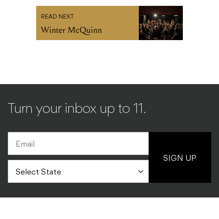
READ NEXT
Winter McQuinn
Turn your inbox up to 11.
SIGN UP