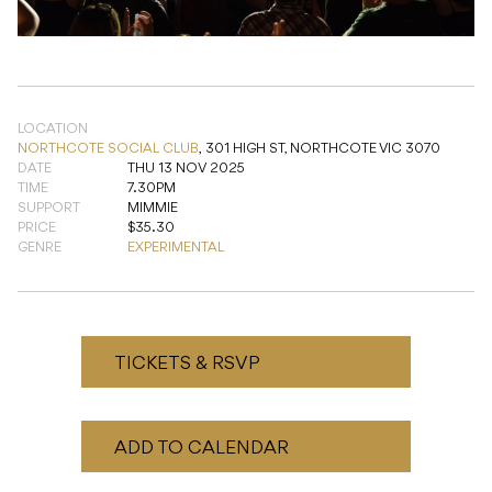
LOCATION
NORTHCOTE SOCIAL CLUB
,
301 HIGH ST, NORTHCOTE VIC 3070
DATE
THU 13 NOV 2025
TIME
7.30PM
SUPPORT
MIMMIE
PRICE
$35.30
GENRE
EXPERIMENTAL
TICKETS & RSVP
ADD TO CALENDAR