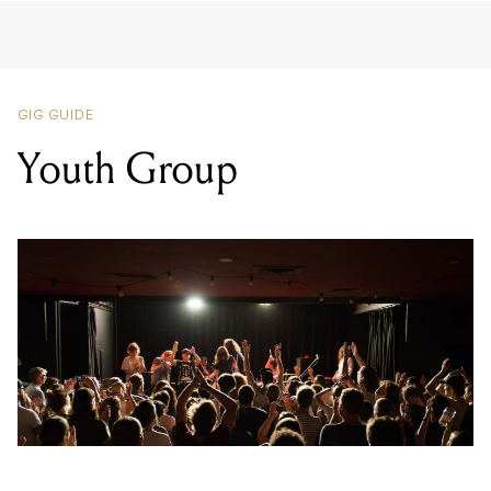
GIG GUIDE
Youth Group