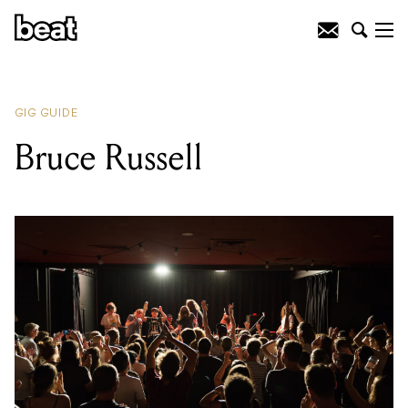
READING
:
Youth Group
GIG GUIDE
Bruce Russell