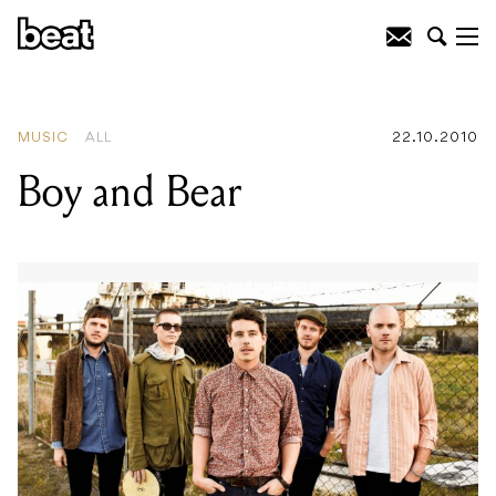
READING
:
Chopper Screens Again
MUSIC
ALL
22.10.2010
Boy and Bear