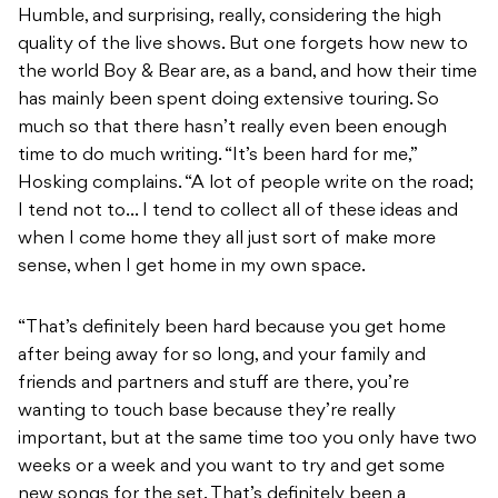
Humble, and surprising, really, considering the high
quality of the live shows. But one forgets how new to
the world Boy & Bear are, as a band, and how their time
has mainly been spent doing extensive touring. So
much so that there hasn’t really even been enough
time to do much writing. “It’s been hard for me,”
Hosking complains. “A lot of people write on the road;
I tend not to… I tend to collect all of these ideas and
when I come home they all just sort of make more
sense, when I get home in my own space.
“That’s definitely been hard because you get home
after being away for so long, and your family and
friends and partners and stuff are there, you’re
wanting to touch base because they’re really
important, but at the same time too you only have two
weeks or a week and you want to try and get some
new songs for the set. That’s definitely been a