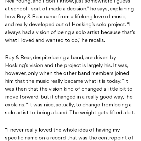
Neil Young, and I don’t know, just somewhere I guess
at school I sort of made a decision,” he says, explaining
how Boy & Bear came from a lifelong love of music,
and really developed out of Hosking’s solo project. “I
always had a vision of being a solo artist because that’s
what I loved and wanted to do,” he recalls.
Boy & Bear, despite being a band, are driven by
Hosking’s vision and the project is largely his. It was,
however, only when the other band members joined
him that the music really became what it is today. “It
was then that the vision kind of changed a little bit to
move forward, but it changed in a really good way,” he
explains. “It was nice, actually, to change from being a
solo artist to being a band. The weight gets lifted a bit.
“I never really loved the whole idea of having my
specific name on a record that was the centrepoint of