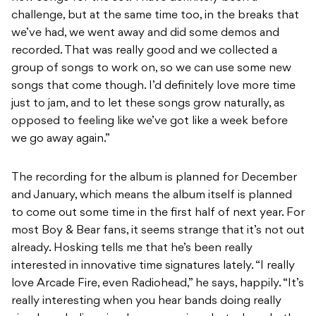
challenge, but at the same time too, in the breaks that
we’ve had, we went away and did some demos and
recorded. That was really good and we collected a
group of songs to work on, so we can use some new
songs that come though. I’d definitely love more time
just to jam, and to let these songs grow naturally, as
opposed to feeling like we’ve got like a week before
we go away again.”
The recording for the album is planned for December
and January, which means the album itself is planned
to come out some time in the first half of next year. For
most Boy & Bear fans, it seems strange that it’s not out
already. Hosking tells me that he’s been really
interested in innovative time signatures lately. “I really
love Arcade Fire, even Radiohead,” he says, happily. “It’s
really interesting when you hear bands doing really