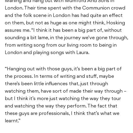
Marling and hang out with Mumford And Sons in
London. Their time spent with the Communion crowd
and the folk scene in London has had quite an effect
on them, but not as huge as one might think, Hosking
assures me. “I think it has been a big part of, without
sounding a bit lame, in the journey we’ve gone through,
from writing song from our living room to being in
London and playing songs with Laura.
“Hanging out with those guys, it’s been a big part of
the process. In terms of writing and stuff, maybe
there’s been little influences that, just through
watching them, have sort of made their way through –
but I think it’s more just watching the way they tour
and watching the way they perform. The fact that
these guys are professionals, I think that’s what we
learnt.”