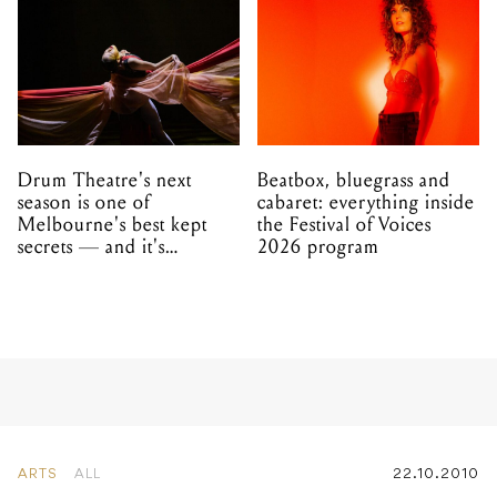
Drum Theatre's next
Beatbox, bluegrass and
season is one of
cabaret: everything inside
Melbourne's best kept
the Festival of Voices
secrets — and it's
2026 program
unfolding in Dandenong
ARTS
ALL
22.10.2010
Chopper Screens Again