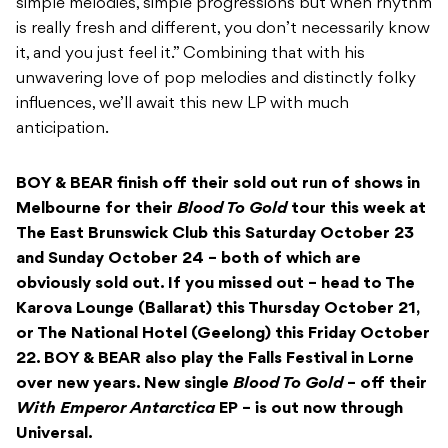
simple melodies, simple progressions but when rhythm
is really fresh and different, you don’t necessarily know
it, and you just feel it.” Combining that with his
unwavering love of pop melodies and distinctly folky
influences, we’ll await this new LP with much
anticipation.
BOY & BEAR finish off their sold out run of shows in
Melbourne for their
Blood To Gold
tour this week at
The East Brunswick Club this Saturday October 23
and Sunday October 24 – both of which are
obviously sold out. If you missed out – head to The
Karova Lounge (Ballarat) this Thursday October 21,
or The National Hotel (Geelong) this Friday October
22. BOY & BEAR also play the Falls Festival in Lorne
over new years. New single
Blood To Gold
– off their
With Emperor Antarctica
EP – is out now through
Universal.