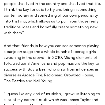
people that lived in the country and that lived that life.
I think the key for us is to try and bring in something
contemporary and something of our own personality
into that mix, which allows us to pull from those really
traditional ideas and hopefully create something new
with them.”
And that, friends, is how you can see someone playing
a banjo on stage and a whole bunch of teenage girls
swooning in the crowd – in 2010. Mixing elements of
folk, traditional Americana and pop music is the key to
success with Boy & Bear, who draw from influences as
diverse as Arcade Fire, Radiohead, Crowded House,
The Beatles and Neil Young.
“I guess like any kind of musician, I grew up listening to
a lot of my parents’ stuff which was James Taylor and