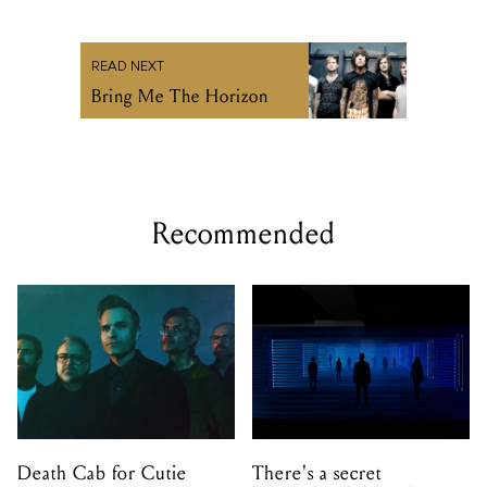
READ NEXT
Bring Me The Horizon
Recommended
Death Cab for Cutie
There's a secret