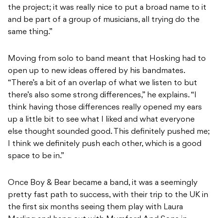
the project; it was really nice to put a broad name to it
and be part of a group of musicians, all trying do the
same thing.”
Moving from solo to band meant that Hosking had to
open up to new ideas offered by his bandmates.
“There’s a bit of an overlap of what we listen to but
there’s also some strong differences,” he explains. “I
think having those differences really opened my ears
up a little bit to see what I liked and what everyone
else thought sounded good. This definitely pushed me;
I think we definitely push each other, which is a good
space to be in.”
Once Boy & Bear became a band, it was a seemingly
pretty fast path to success, with their trip to the UK in
the first six months seeing them play with Laura