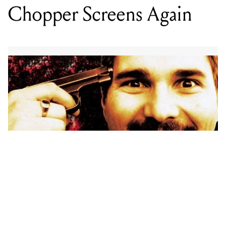
And this time it’s at The Old Melbourne Gaol.
Iconic Australian film Chopper is set to make a
comeback at the Old City Watch House in
Melbourne, for one night only on November 19.