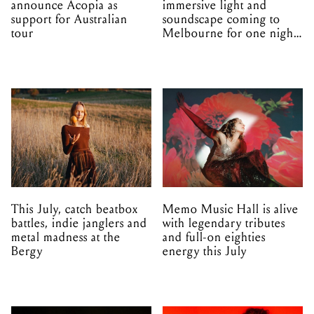
announce Acopia as
immersive light and
support for Australian
soundscape coming to
tour
Melbourne for one night
only
This July, catch beatbox
Memo Music Hall is alive
battles, indie janglers and
with legendary tributes
metal madness at the
and full-on eighties
Bergy
energy this July