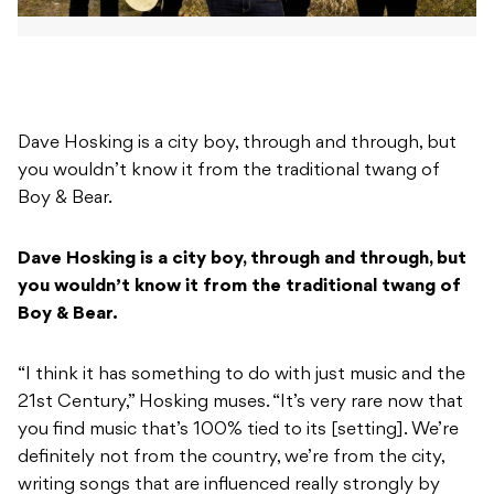
Dave Hosking is a city boy, through and through, but
you wouldn’t know it from the traditional twang of
Boy & Bear.
Dave Hosking is a city boy, through and through, but
you wouldn’t know it from the traditional twang of
Boy & Bear.
“I think it has something to do with just music and the
21st Century,” Hosking muses. “It’s very rare now that
you find music that’s 100% tied to its [setting]. We’re
definitely not from the country, we’re from the city,
writing songs that are influenced really strongly by