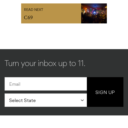
READ NEXT
C69
Turn your inbox up to 11.
SIGN UP