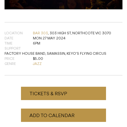
LOCATION
BAR 303
,
303 HIGH ST, NORTHCOTE VIC 3070
DATE
MON 27 MAY 2024
TIME
6PM
SUPPORT
FACTORY HOUSE BAND, SAMASSIN, KEYO’S FLYING CIRCUS
PRICE
$5.00
GENRE
JAZZ
TICKETS & RSVP
ADD TO CALENDAR