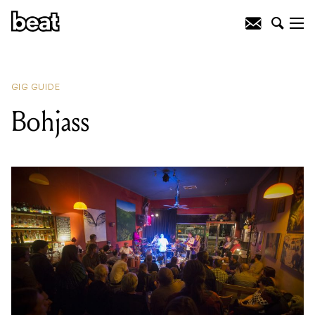
READING
:
Homebass
GIG GUIDE
Bohjass