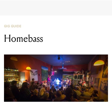
GIG GUIDE
Homebass