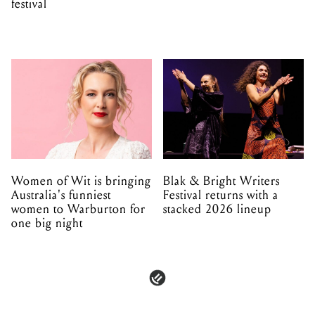
festival
Women of Wit is bringing
Blak & Bright Writers
Australia's funniest
Festival returns with a
women to Warburton for
stacked 2026 lineup
one big night