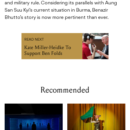
and military rule. Considering its parallels with Aung
San Suu Kyi’s current situation in Burma, Benazir
Bhutto’s story is now more pertinent than ever.
READ NEXT
Kate Miller-Heidke To
Support Ben Folds
Recommended