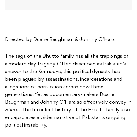
Directed by Duane Baughman & Johnny O’Hara
The saga of the Bhutto family has all the trappings of
a modern day tragedy. Often described as Pakistan’s
answer to the Kennedys, this political dynasty has
been plagued by assassinations, incarcerations and
allegations of corruption across now three
generations. Yet as documentary-makers Duane
Baughman and Johnny O’Hara so effectively convey in
Bhutto,
the turbulent history of the Bhutto family also
encapsulates a wider narrative of Pakistan’s ongoing
political instability.