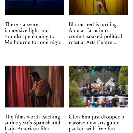
There's a secret
Bloomshed is turning
immersive light and
Animal Farm into a
soundscape coming to
confetti-soaked political
Melbourne for one night
roast at Arts Centre
only
Melbourne
The films worth catching
Glen Eira just dropped a
at this year's Spanish and
massive new arts guide
Latin American film
packed with free fun