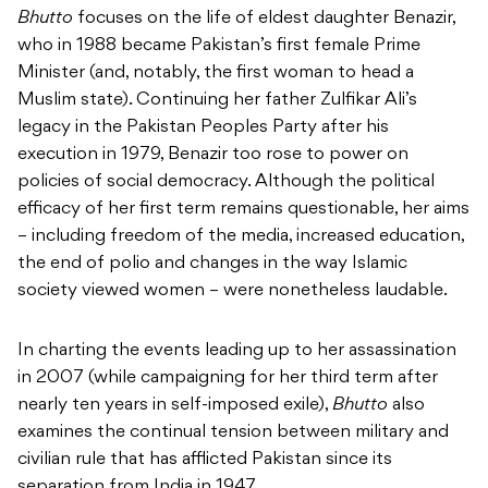
Bhutto
focuses on the life of eldest daughter Benazir,
who in 1988 became Pakistan’s first female Prime
Minister (and, notably, the first woman to head a
Muslim state). Continuing her father Zulfikar Ali’s
legacy in the Pakistan Peoples Party after his
execution in 1979, Benazir too rose to power on
policies of social democracy. Although the political
efficacy of her first term remains questionable, her aims
– including freedom of the media, increased education,
the end of polio and changes in the way Islamic
society viewed women – were nonetheless laudable.
In charting the events leading up to her assassination
in 2007 (while campaigning for her third term after
nearly ten years in self-imposed exile),
Bhutto
also
examines the continual tension between military and
civilian rule that has afflicted Pakistan since its
separation from India in 1947.