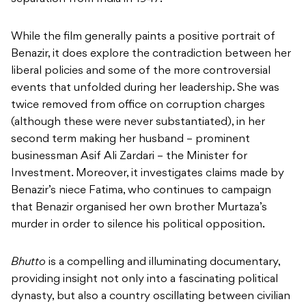
While the film generally paints a positive portrait of
Benazir, it does explore the contradiction between her
liberal policies and some of the more controversial
events that unfolded during her leadership. She was
twice removed from office on corruption charges
(although these were never substantiated), in her
second term making her husband – prominent
businessman Asif Ali Zardari – the Minister for
Investment. Moreover, it investigates claims made by
Benazir’s niece Fatima, who continues to campaign
that Benazir organised her own brother Murtaza’s
murder in order to silence his political opposition.
Bhutto
is a compelling and illuminating documentary,
providing insight not only into a fascinating political
dynasty, but also a country oscillating between civilian