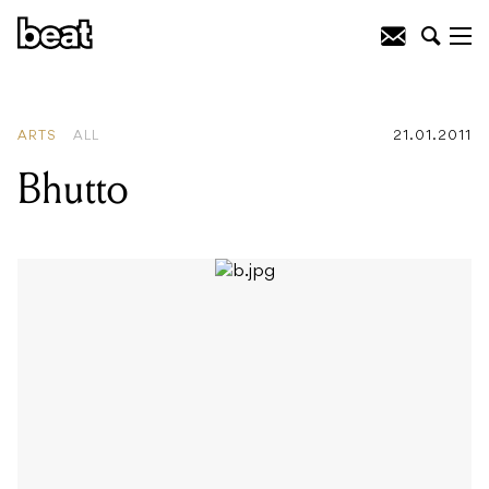
READING
:
Bhutto
ARTS
ALL
21.01.2011
Bhutto