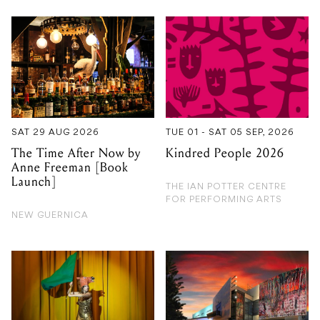
SAT 29 AUG 2026
TUE 01 - SAT 05 SEP, 2026
The Time After Now by
Kindred People 2026
Anne Freeman [Book
Launch]
THE IAN POTTER CENTRE
FOR PERFORMING ARTS
NEW GUERNICA