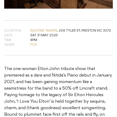
LOCATION
RAGTIME TAVERN
,
206 TYLER ST, PRESTON VIC 3072
DATE
SAT 31 MAY 2025
TIME
8PM
GENRE
POP
The one-woman Elton John tribute show that
premiered as a dare and Nitida’s Piano debut in January
2021, and has been gaining momentum like a
seamstress for the band to a 50% off Lincraft stand.
Paying homage to the legacy of Sir Elton Hercules
John, ‘I Love You Elton’ is held together by sequins,
charm, and (thank goodness) excellent songwriting.
Bound to plummet face-first off the rails and fly, on