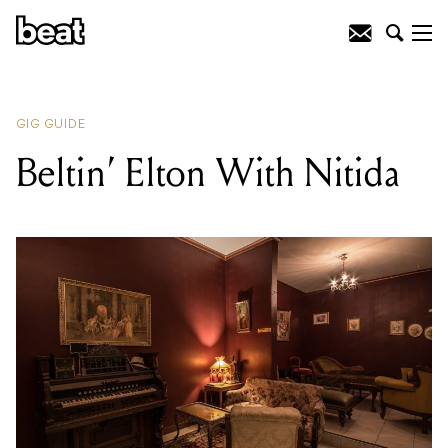
READING
:
Beltin’ Elton With Nitida
GIG GUIDE
Beltin’ Elton With Nitida