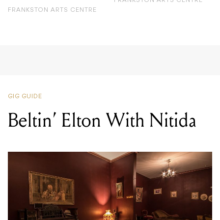
FRANKSTON ARTS CENTRE
FRANKSTON ARTS CENTRE
GIG GUIDE
Beltin’ Elton With Nitida