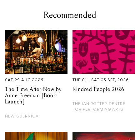
SAT 29 AUG 2026
TUE 01 - SAT 05 SEP, 2026
The Time After Now by
Kindred People 2026
Anne Freeman [Book
Launch]
THE IAN POTTER CENTRE
FOR PERFORMING ARTS
NEW GUERNICA