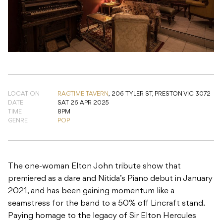
LOCATION
RAGTIME TAVERN
,
206 TYLER ST, PRESTON VIC 3072
DATE
SAT 26 APR 2025
TIME
8PM
GENRE
POP
The one-woman Elton John tribute show that
premiered as a dare and Nitida’s Piano debut in January
2021, and has been gaining momentum like a
seamstress for the band to a 50% off Lincraft stand.
Paying homage to the legacy of Sir Elton Hercules
John, ‘I Love You Elton’ is held together by sequins,
charm, and (thank goodness) excellent songwriting.
Bound to plummet face-first off the rails and fly, on
feather boa wings, smack bang into your heart.