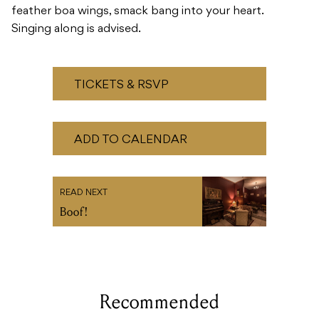
feather boa wings, smack bang into your heart.
Singing along is advised.
TICKETS & RSVP
ADD TO CALENDAR
READ NEXT
Boof!
Recommended