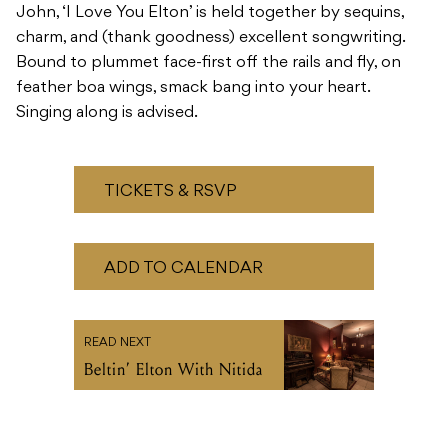
Singing along is advised.
TICKETS & RSVP
ADD TO CALENDAR
READ NEXT
Beltin’ Elton With Nitida
Recommended