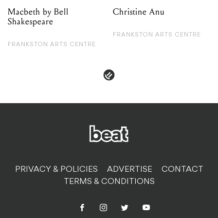
PRIVACY & POLICIES
ADVERTISE
CONTACT
TERMS & CONDITIONS