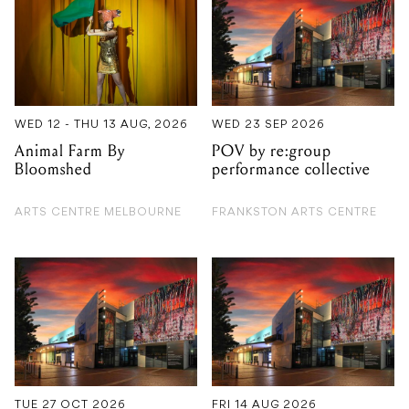
WED 12 - THU 13 AUG, 2026
WED 23 SEP 2026
Animal Farm By
POV by re:group
Bloomshed
performance collective
ARTS CENTRE MELBOURNE
FRANKSTON ARTS CENTRE
TUE 27 OCT 2026
FRI 14 AUG 2026
Macbeth by Bell
Christine Anu
Shakespeare
FRANKSTON ARTS CENTRE
FRANKSTON ARTS CENTRE