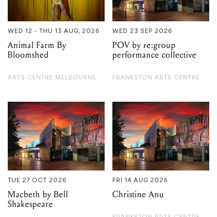
WED 12 - THU 13 AUG, 2026
WED 23 SEP 2026
Animal Farm By
POV by re:group
Bloomshed
performance collective
ARTS CENTRE MELBOURNE
FRANKSTON ARTS CENTRE
TUE 27 OCT 2026
FRI 14 AUG 2026
Macbeth by Bell
Christine Anu
Shakespeare