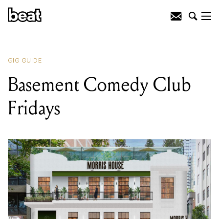
READING
:
Basement Comedy Club
Fridays
GIG GUIDE
Basement Comedy Club
Fridays