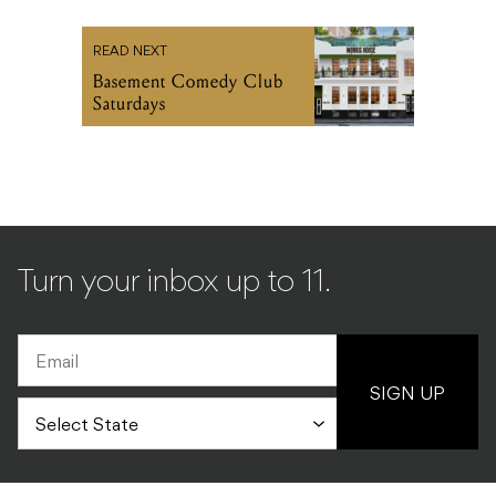
READ NEXT
Basement Comedy Club
Saturdays
Turn your inbox up to 11.
SIGN UP