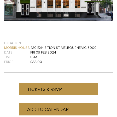
LOCATION
MORRIS HOUSE
,
120 EXHIBITION ST, MELBOURNE VIC 3000
DATE
FRI 09 FEB 2024
TIME
8PM
PRICE
$22.00
TICKETS & RSVP
ADD TO CALENDAR