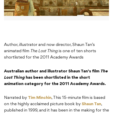
Author, illustrator and now director, Shaun Tan’s
animated film
The Lost Thing
is one of ten shorts
shortlisted for the 2011 Academy Awards
Australian author and illustrator Shaun Tan’s film
The
Lost Thing
has been shortlisted in the short
animation category for the 2011 Academy Awards.
Narrated by
Tim Minchin
, This 15-minute film is based
on the highly acclaimed picture book by
Shaun Tan
,
published in 1999, and it has been in the making for the