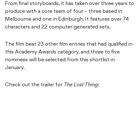
From final storyboards, it has taken over three years to
produce with a core team of four – three based in
Melbourne and one in Edinburgh. It features over 74
characters and 22 computer-generated sets.
The film beat 23 other film entries that had qualified in
this Academy Awards category, and three to five
nominees will be selected from this shortlist in
January.
Check out the trailer for
The Lost Thing
: