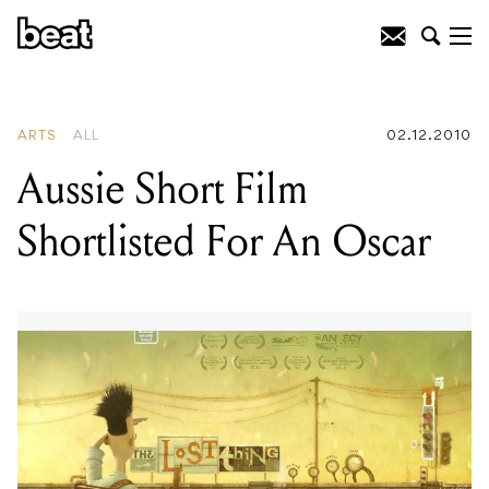
READING
:
Ricardo Villalobos
ARTS
ALL
02.12.2010
Aussie Short Film
Shortlisted For An Oscar