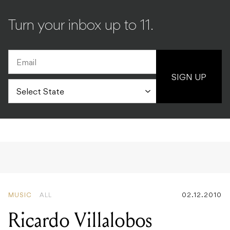
Turn your inbox up to 11.
SIGN UP
MUSIC
ALL
02.12.2010
Ricardo Villalobos