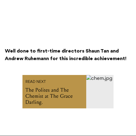
Well done to first-time directors Shaun Tan and
Andrew Ruhemann for this incredible achievement!
READ NEXT
The Polites and The
Chemist at The Grace
Darling.