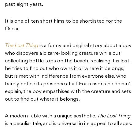
past eight years.
It is one of ten short films to be shortlisted for the
Oscar.
The Lost Thing
is a funny and original story about a boy
who discovers a bizarre-looking creature while out
collecting bottle tops on the beach. Realising it is lost,
he tries to find out who owns it or where it belongs,
but is met with indifference from everyone else, who
barely notice its presence at all. For reasons he doesn’t
explain, the boy empathises with the creature and sets
out to find out where it belongs.
A modern fable with a unique aesthetic,
The Lost Thing
is a peculiar tale, and is universal in its appeal to all ages.