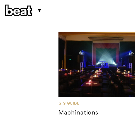
GIG GUIDE
Machinations