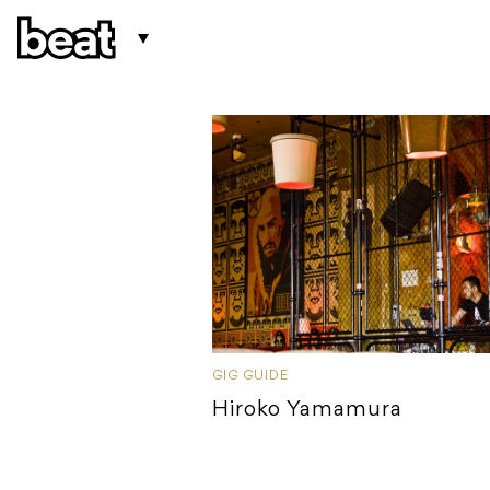
GIG GUIDE
Hiroko Yamamura