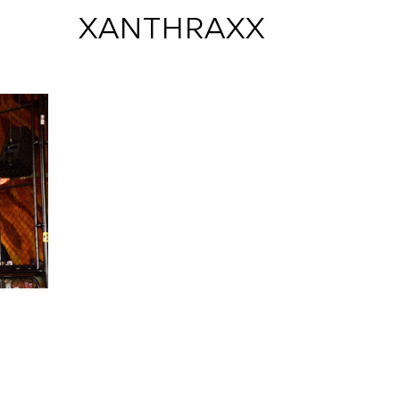
 XANTHRAXX