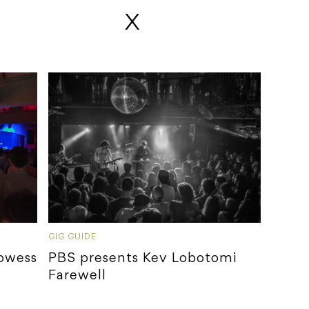
 X
GIG GUIDE
rowess
PBS presents Kev Lobotomi
Farewell