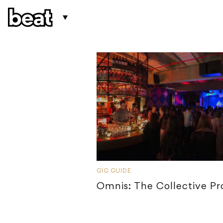
GIG GUIDE
Omnis: The Collective P