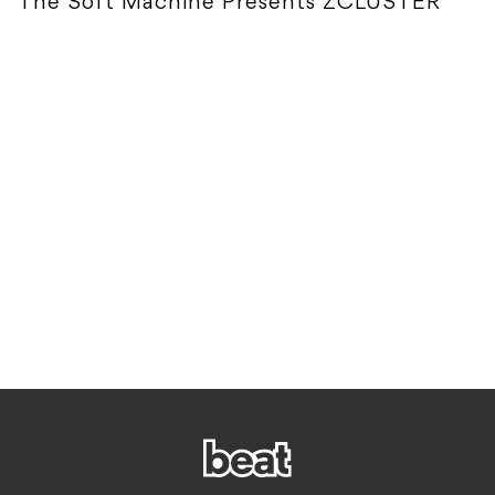
The Soft Machine Presents ZCLUSTER