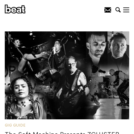
GIG GUIDE