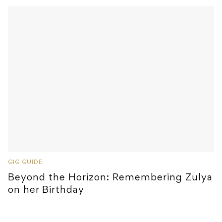
GIG GUIDE
Beyond the Horizon: Remembering Zulya
on her Birthday