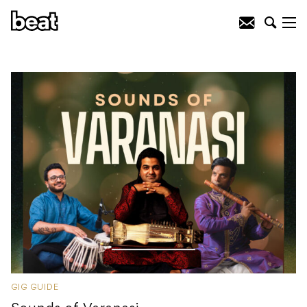
GIG GUIDE