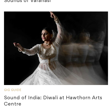
Sounds of Varanasi
GIG GUIDE
Sound of India: Diwali at Hawthorn Arts
Centre