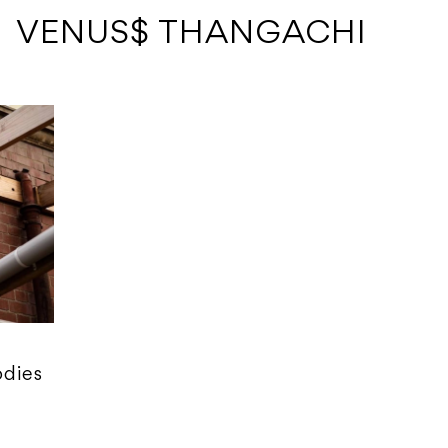
 VENUS$ THANGACHI
odies