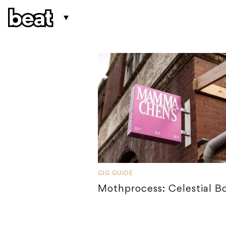
GIG GUIDE
Mothprocess: Celestial B