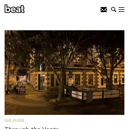
GIG GUIDE