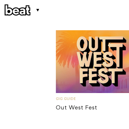
GIG GUIDE
Out West Fest