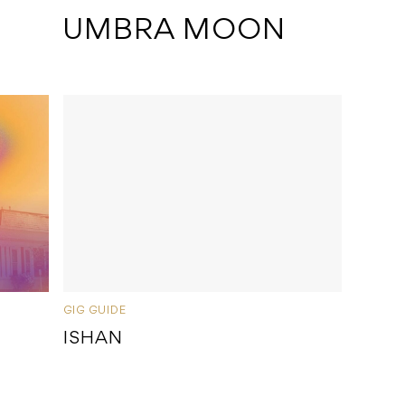
 UMBRA MOON
GIG GUIDE
ISHAN