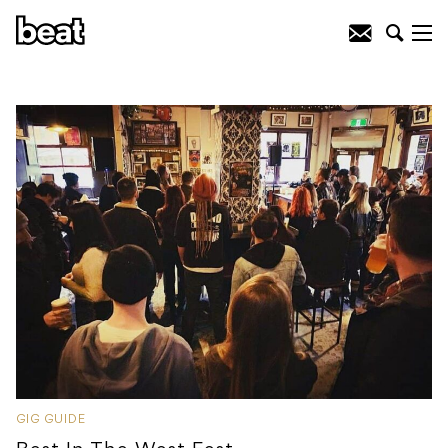
GIG GUIDE