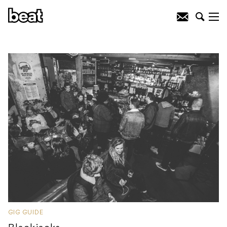
GIG GUIDE