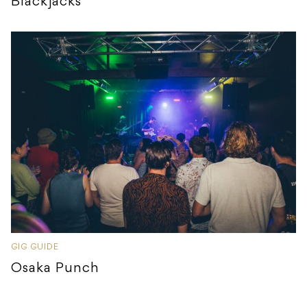
Blackjacks
GIG GUIDE
Osaka Punch