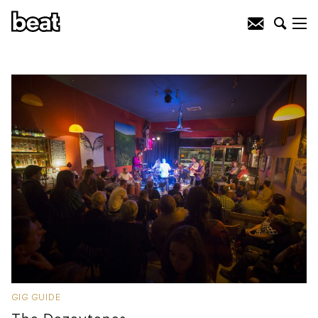
GIG GUIDE