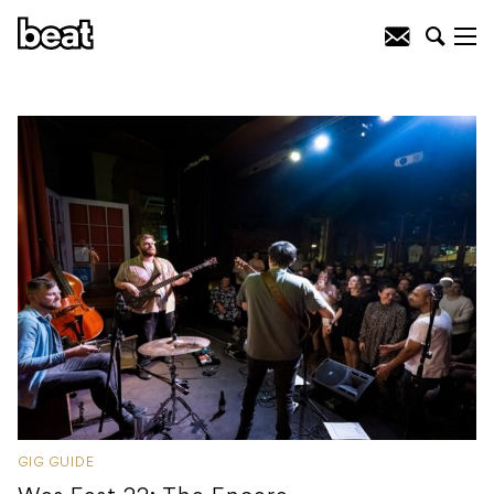
GIG GUIDE