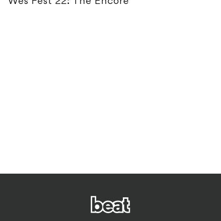
Wes Fest 22: The Encore