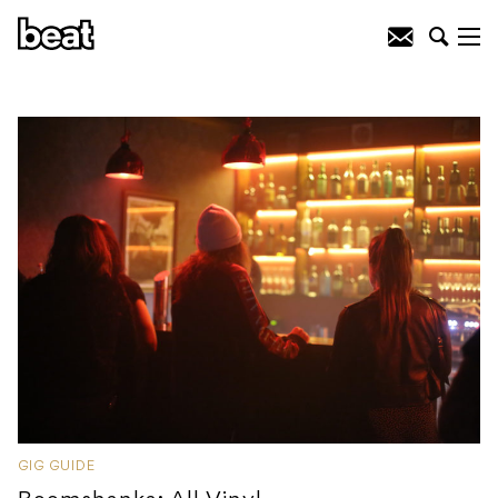
GIG GUIDE