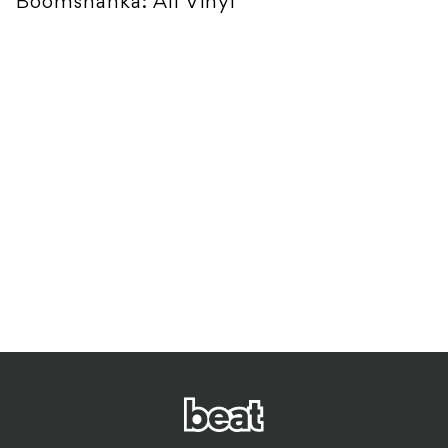
Boomshanka: All Vinyl