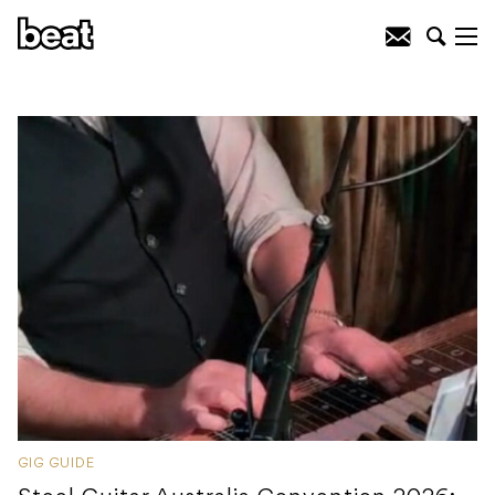
GIG GUIDE