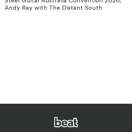
Steel Guitar Australia Convention 2026:
Andy Ray with The Distant South