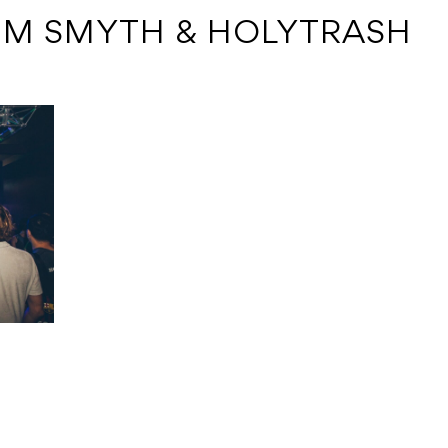
TIM SMYTH & HOLYTRASH