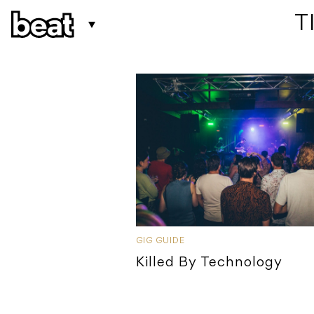
 
GIG GUIDE
Killed By Technology