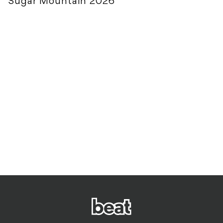
Sugar Mountain 2026