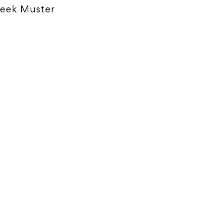
eek Muster