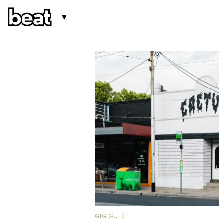
GIG GUIDE