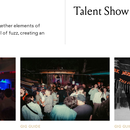
Talent Show
gether elements of
 of fuzz, creating an
GIG GUIDE
GIG GU