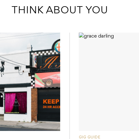
 THINK ABOUT YOU
GIG GUIDE