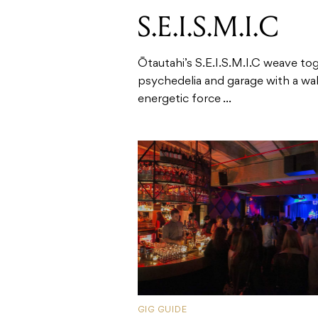
S.E.I.S.M.I.C
Ōtautahi’s S.E.I.S.M.I.C weave to
psychedelia and garage with a wall
energetic force ...
GIG GUIDE