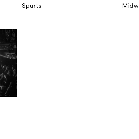
Spürts
Midw