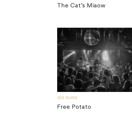
The Cat’s Miaow
GIG GUIDE
Free Potato