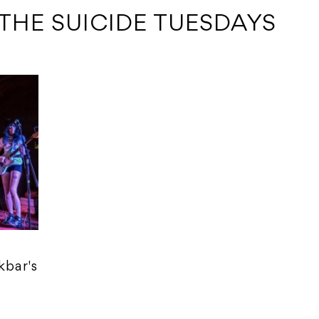
 THE SUICIDE TUESDAYS
kbar's