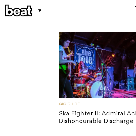
GIG GUIDE
Ska Fighter II: Admiral Ac
Dishonourable Discharge